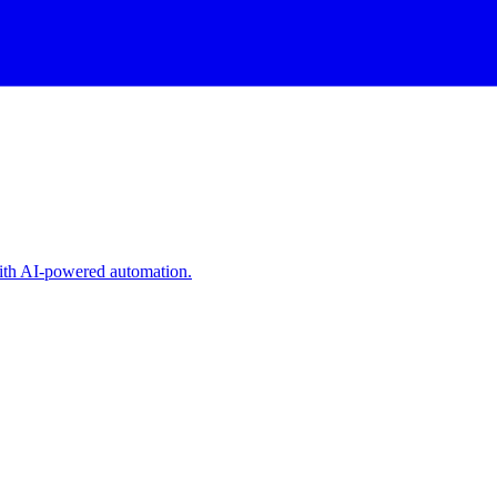
with AI-powered automation.