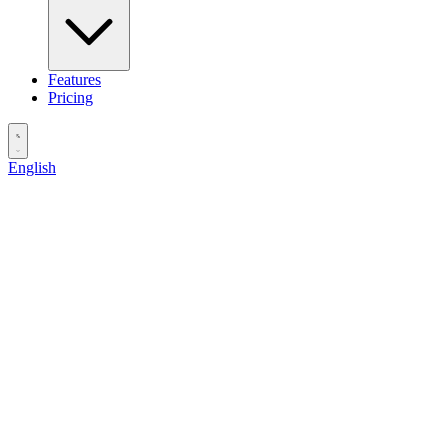
Features
Pricing
English