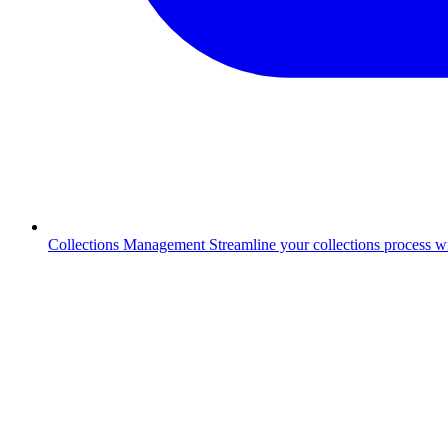
Collections Management
Streamline your collections process 