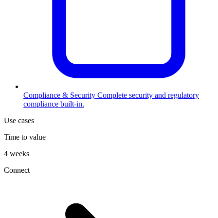
Compliance & Security
Complete security and regulatory
compliance built-in.
Use cases
Time to value
4 weeks
Connect