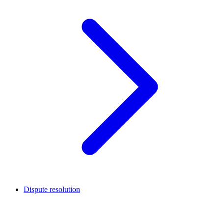
Dispute resolution