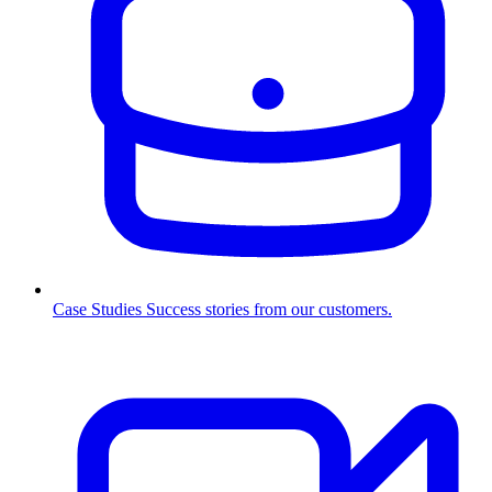
Case Studies
Success stories from our customers.