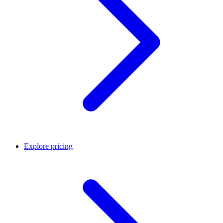
Explore pricing