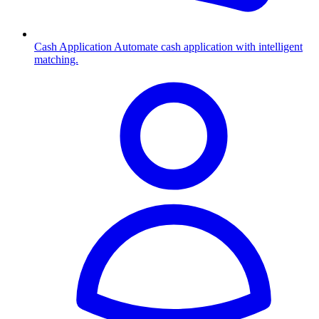
Cash Application
Automate cash application with intelligent
matching.