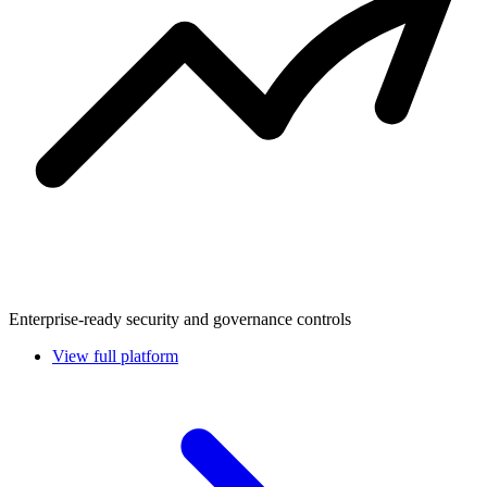
Enterprise-ready security and governance controls
View full platform