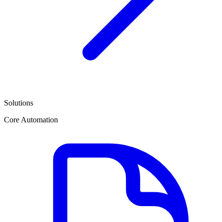
Solutions
Core Automation