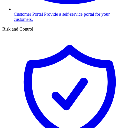
Customer Portal
Provide a self-service portal for your
customers.
Risk and Control