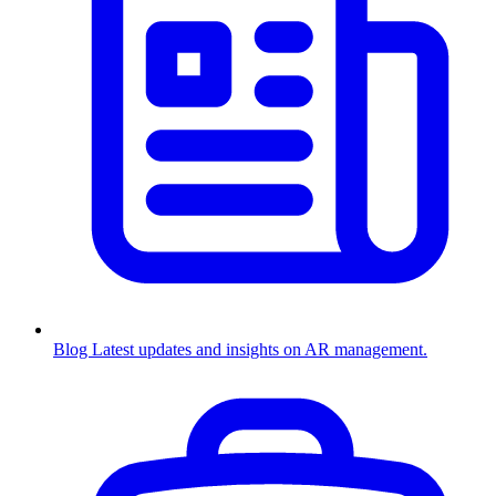
Blog
Latest updates and insights on AR management.