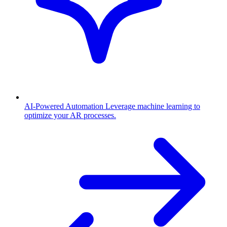
AI-Powered Automation
Leverage machine learning to
optimize your AR processes.