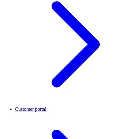
Customer portal