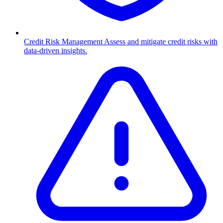
Credit Risk Management
Assess and mitigate credit risks with
data-driven insights.