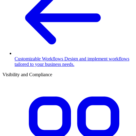
Customizable Workflows
Design and implement workflows
tailored to your business needs.
Visibility and Compliance