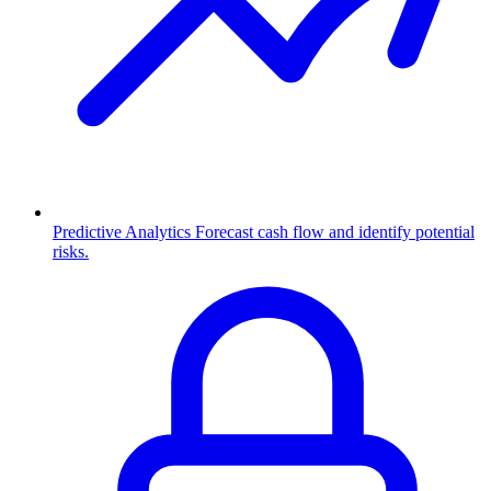
Predictive Analytics
Forecast cash flow and identify potential
risks.