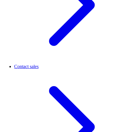
Contact sales