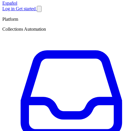
Español
Log in
Get started
Platform
Collections Automation