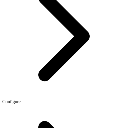
Configure