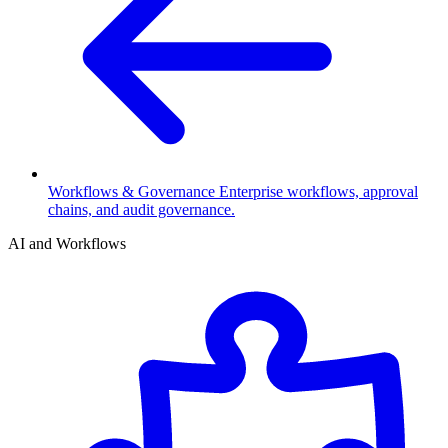
Workflows & Governance
Enterprise workflows, approval
chains, and audit governance.
AI and Workflows