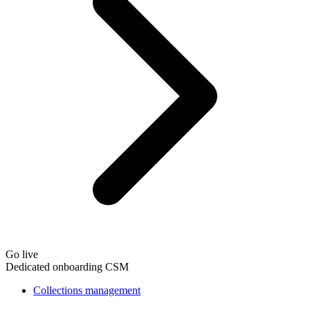
Go live
Dedicated onboarding CSM
Collections management