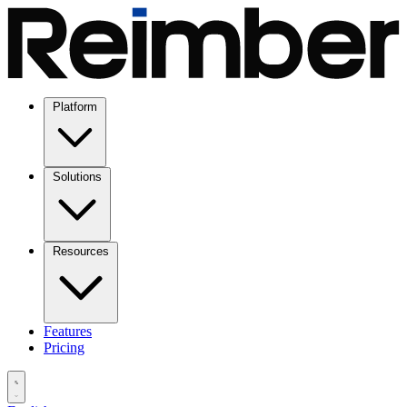
Platform
Solutions
Resources
Features
Pricing