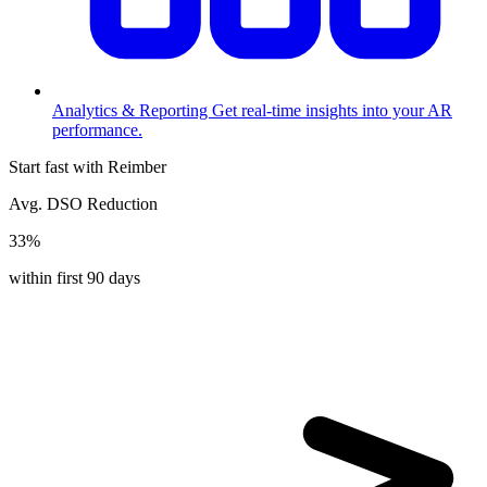
Analytics & Reporting
Get real-time insights into your AR
performance.
Start fast with Reimber
Avg. DSO Reduction
33%
within first 90 days