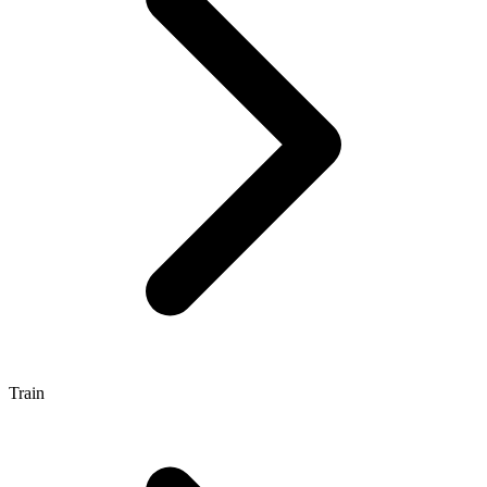
Train