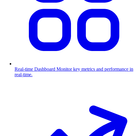
Real-time Dashboard
Monitor key metrics and performance in
real-time.