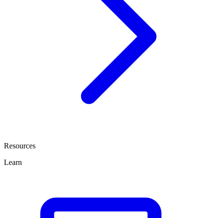
Resources
Learn