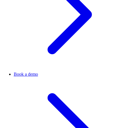
Book a demo