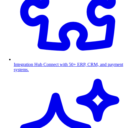
Integration Hub
Connect with 50+ ERP, CRM, and payment
systems.