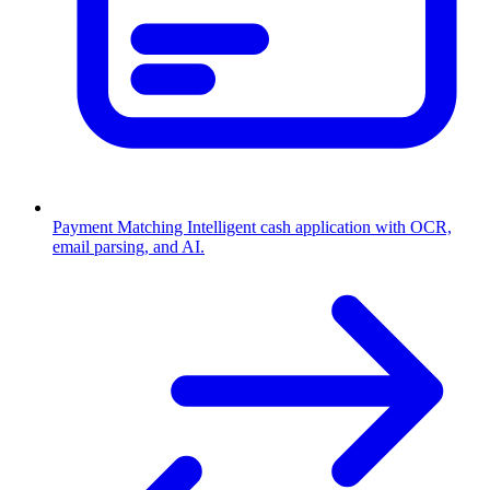
Payment Matching
Intelligent cash application with OCR,
email parsing, and AI.