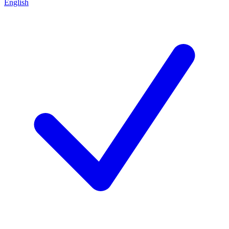
English