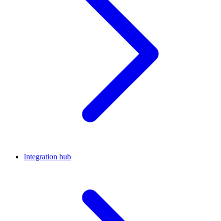
Integration hub