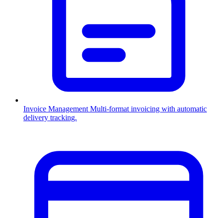
Invoice Management
Multi-format invoicing with automatic
delivery tracking.