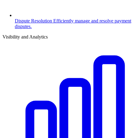
Dispute Resolution
Efficiently manage and resolve payment
disputes.
Visibility and Analytics