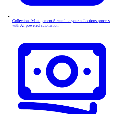
Collections Management
Streamline your collections process
with AI-powered automation.