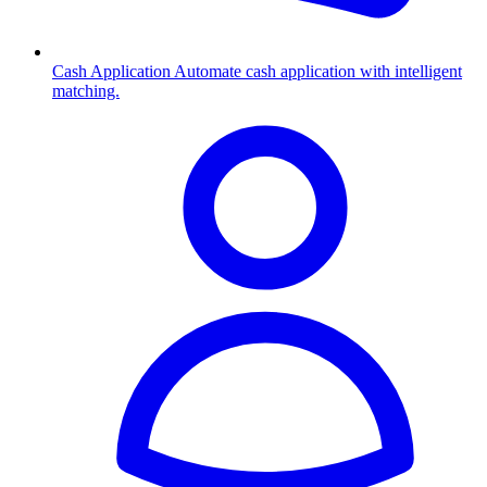
Cash Application
Automate cash application with intelligent
matching.