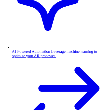
AI-Powered Automation
Leverage machine learning to
optimize your AR processes.