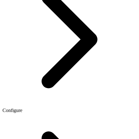
Configure