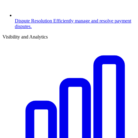
Dispute Resolution
Efficiently manage and resolve payment
disputes.
Visibility and Analytics