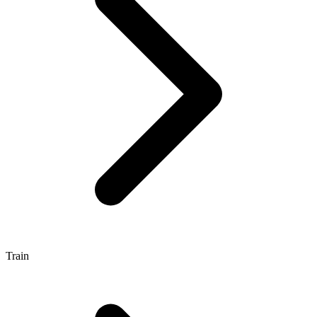
Train