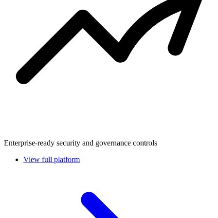
Enterprise-ready security and governance controls
View full platform