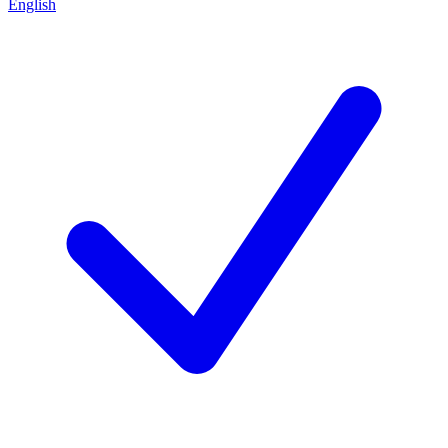
English