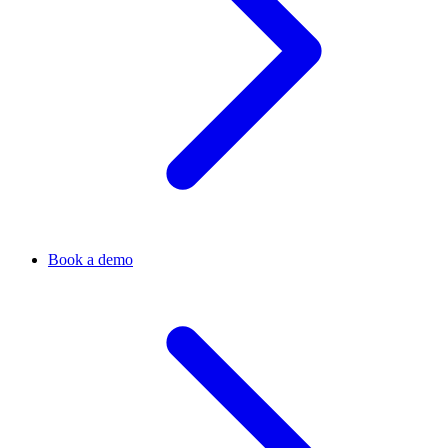
Book a demo