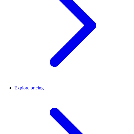
Explore pricing