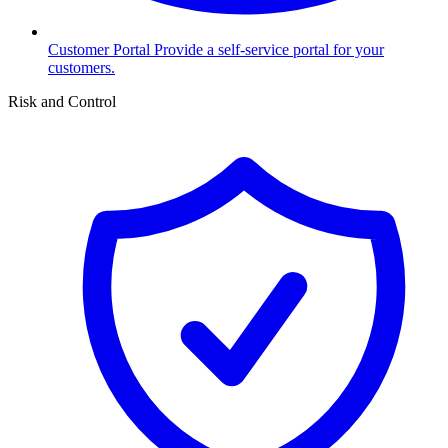
Customer Portal
Provide a self-service portal for your
customers.
Risk and Control