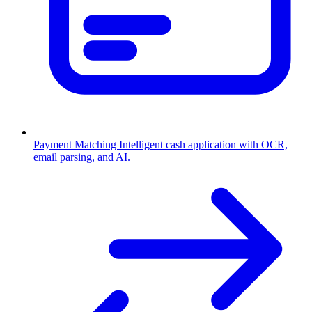
Payment Matching
Intelligent cash application with OCR,
email parsing, and AI.