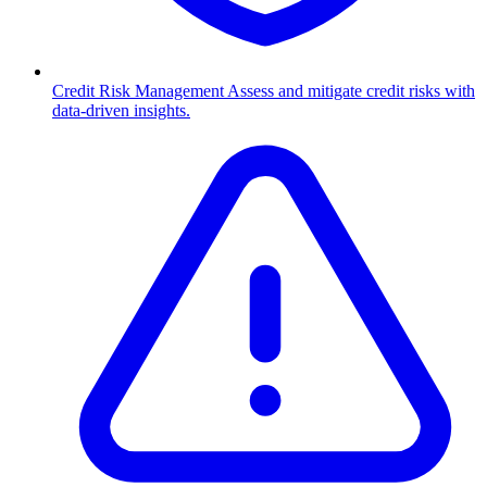
Credit Risk Management
Assess and mitigate credit risks with
data-driven insights.