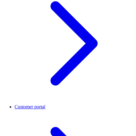
Customer portal