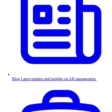
Blog
Latest updates and insights on AR management.