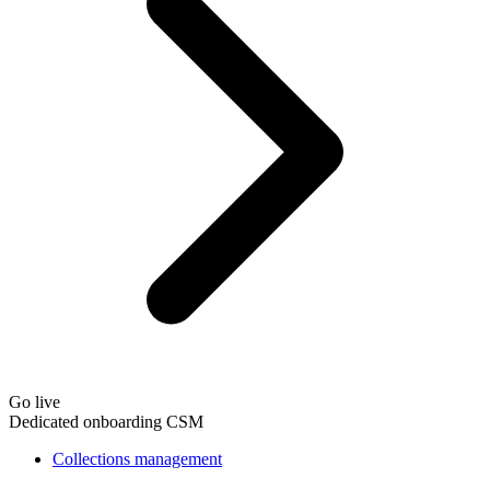
Go live
Dedicated onboarding CSM
Collections management