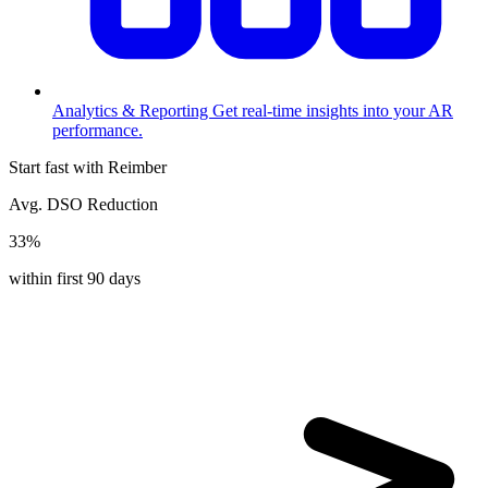
Analytics & Reporting
Get real-time insights into your AR
performance.
Start fast with Reimber
Avg. DSO Reduction
33%
within first 90 days