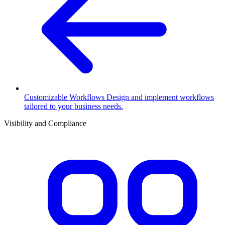
Customizable Workflows
Design and implement workflows
tailored to your business needs.
Visibility and Compliance