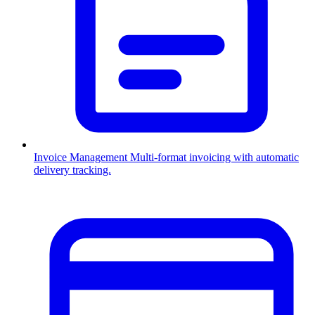
Invoice Management
Multi-format invoicing with automatic
delivery tracking.