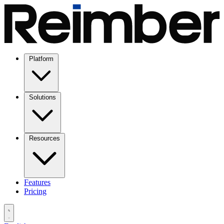
Platform
Solutions
Resources
Features
Pricing