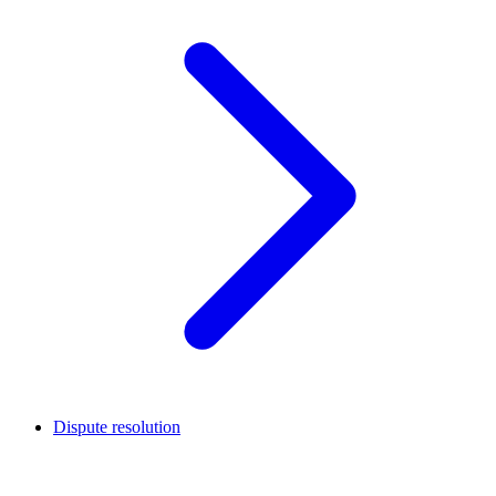
Dispute resolution