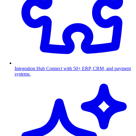
Integration Hub
Connect with 50+ ERP, CRM, and payment
systems.