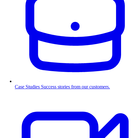
Case Studies
Success stories from our customers.