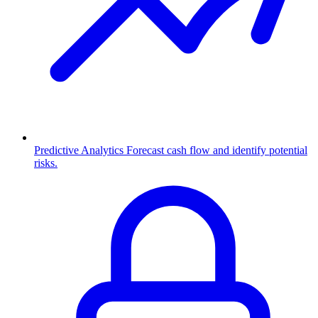
Predictive Analytics
Forecast cash flow and identify potential
risks.