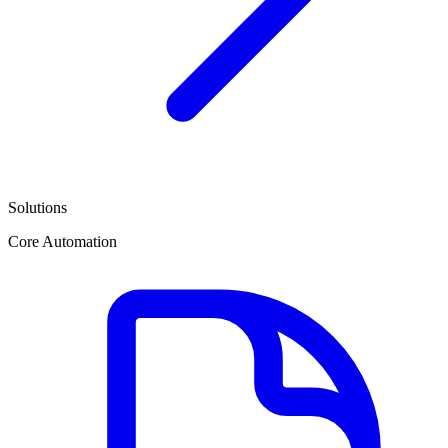
Solutions
Core Automation