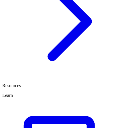
Resources
Learn