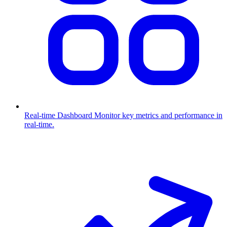
Real-time Dashboard
Monitor key metrics and performance in
real-time.