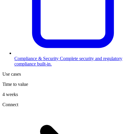
Compliance & Security
Complete security and regulatory
compliance built-in.
Use cases
Time to value
4 weeks
Connect