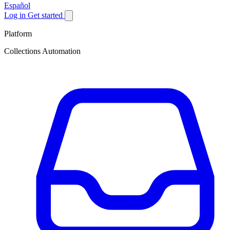
Español
Log in
Get started
Platform
Collections Automation