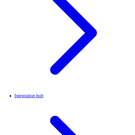
Integration hub