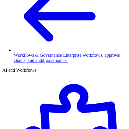
Workflows & Governance
Enterprise workflows, approval
chains, and audit governance.
AI and Workflows