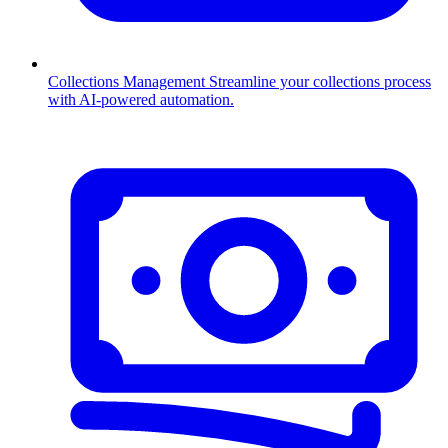
Collections Management
Streamline your collections process
with AI-powered automation.