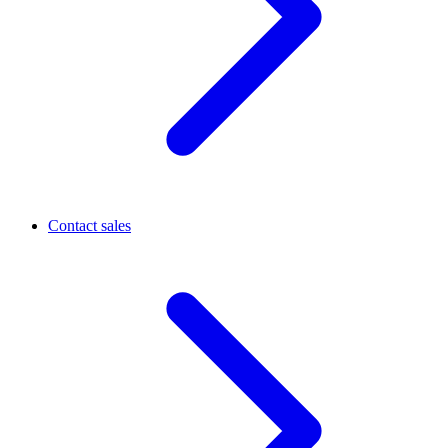
Contact sales