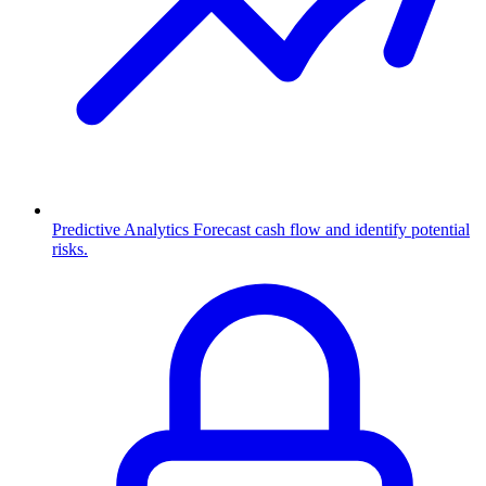
Predictive Analytics
Forecast cash flow and identify potential
risks.