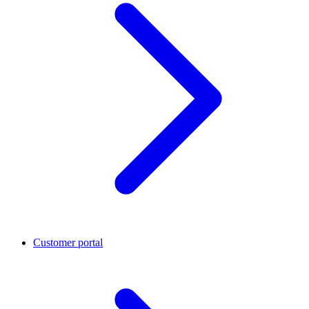
Customer portal