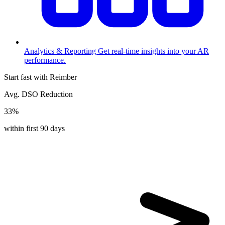
Analytics & Reporting
Get real-time insights into your AR
performance.
Start fast with Reimber
Avg. DSO Reduction
33%
within first 90 days