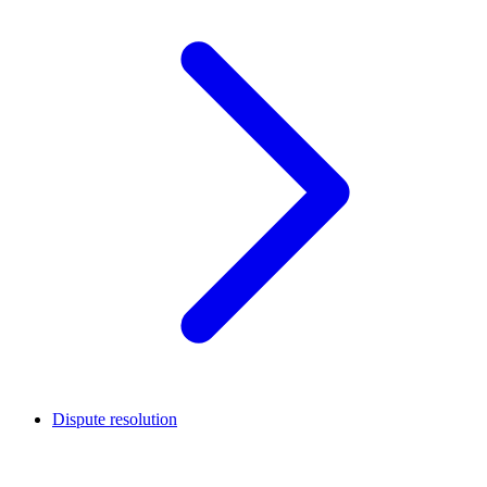
Dispute resolution