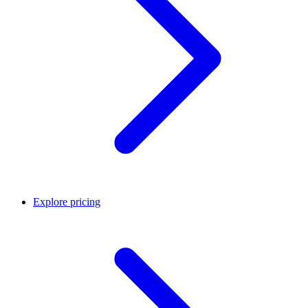
Explore pricing