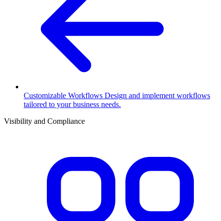
Customizable Workflows
Design and implement workflows
tailored to your business needs.
Visibility and Compliance