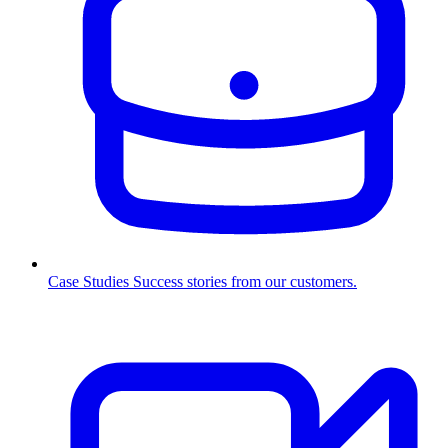
Case Studies
Success stories from our customers.