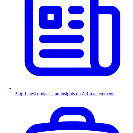
Blog
Latest updates and insights on AR management.