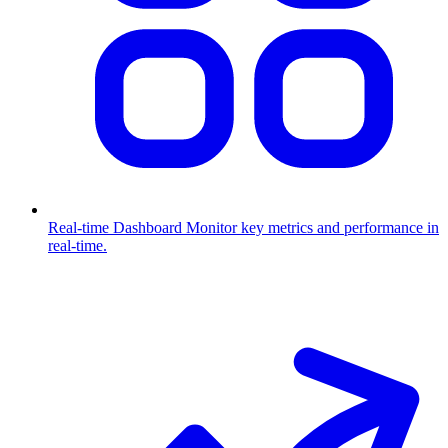
Real-time Dashboard
Monitor key metrics and performance in
real-time.