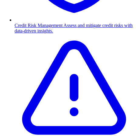
Credit Risk Management
Assess and mitigate credit risks with
data-driven insights.