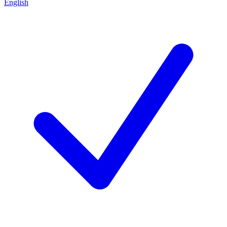
English