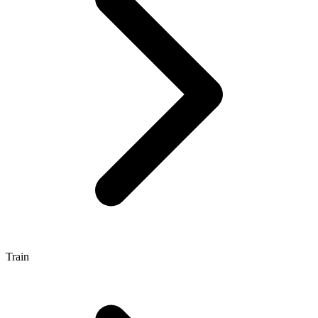
Train