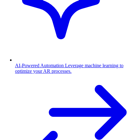
AI-Powered Automation
Leverage machine learning to
optimize your AR processes.