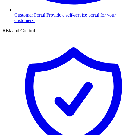
Customer Portal
Provide a self-service portal for your
customers.
Risk and Control