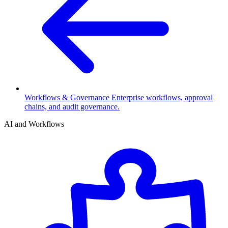
Workflows & Governance
Enterprise workflows, approval
chains, and audit governance.
AI and Workflows