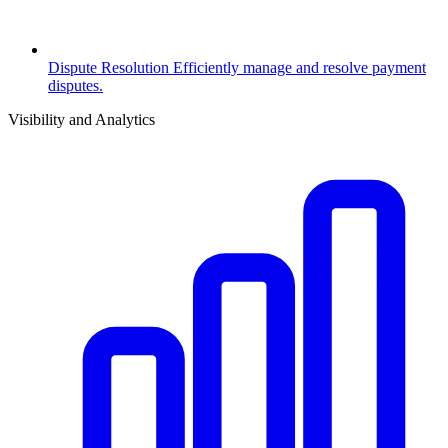
Dispute Resolution
Efficiently manage and resolve payment
disputes.
Visibility and Analytics