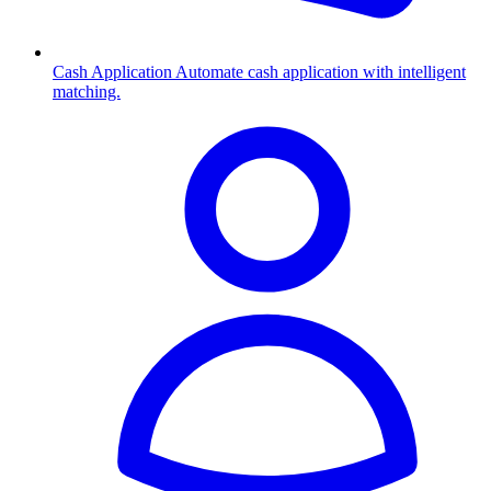
Cash Application
Automate cash application with intelligent
matching.