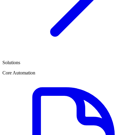
Solutions
Core Automation