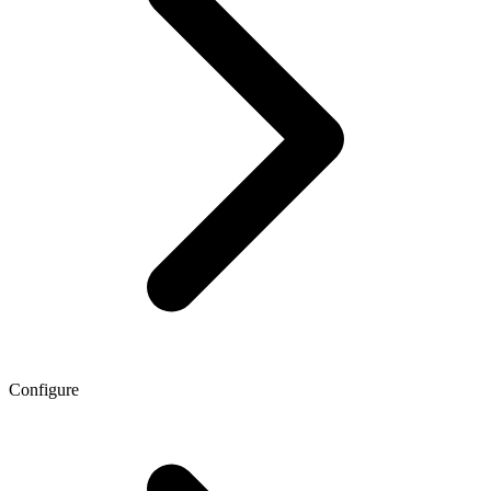
Configure