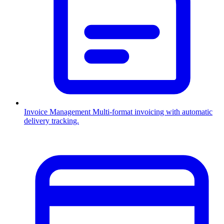
Invoice Management
Multi-format invoicing with automatic
delivery tracking.