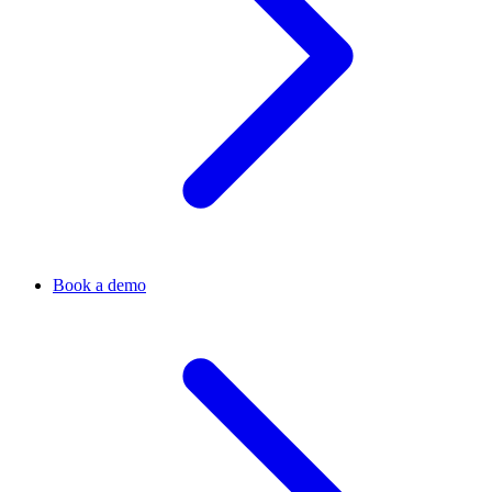
Book a demo