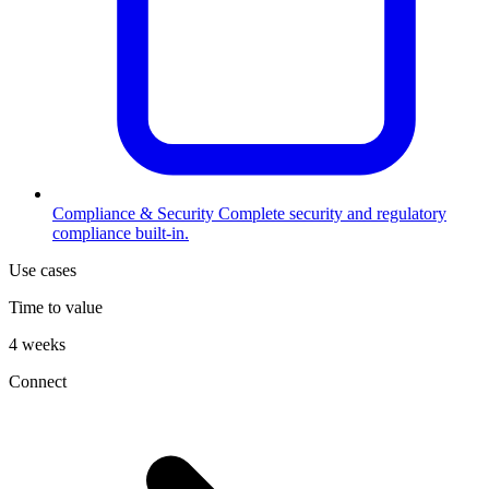
Compliance & Security
Complete security and regulatory
compliance built-in.
Use cases
Time to value
4 weeks
Connect