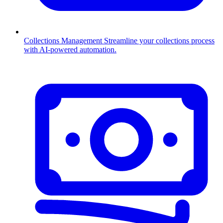
Collections Management
Streamline your collections process
with AI-powered automation.