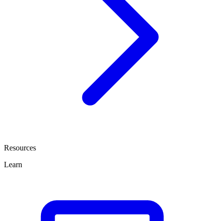
Resources
Learn