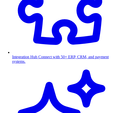
Integration Hub
Connect with 50+ ERP, CRM, and payment
systems.