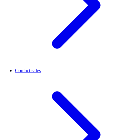
Contact sales