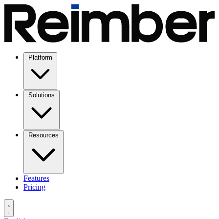
Platform
Solutions
Resources
Features
Pricing