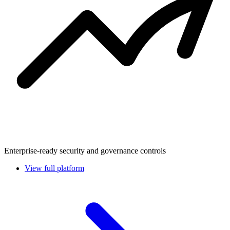
Enterprise-ready security and governance controls
View full platform