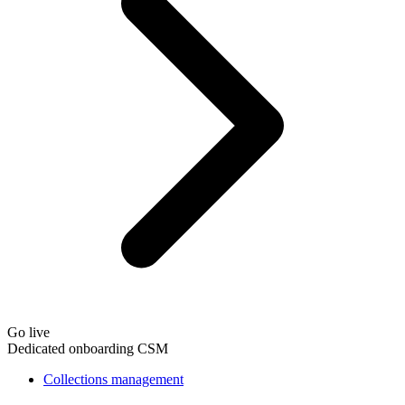
Go live
Dedicated onboarding CSM
Collections management