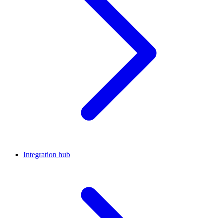
Integration hub