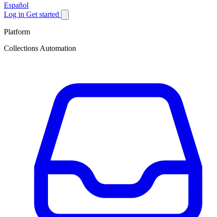
Español
Log in
Get started
Platform
Collections Automation