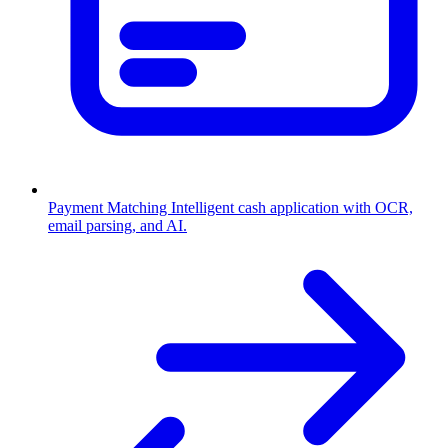
Payment Matching
Intelligent cash application with OCR,
email parsing, and AI.