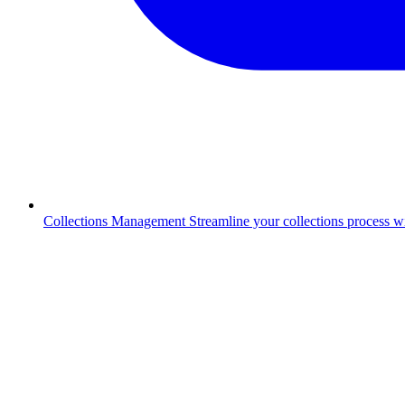
Collections Management
Streamline your collections process 