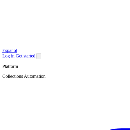
Español
Log in
Get started
Platform
Collections Automation