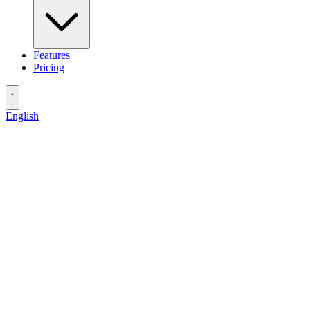
Features
Pricing
English