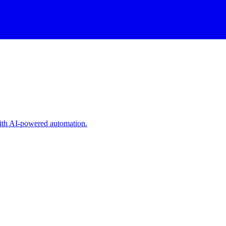
with AI-powered automation.