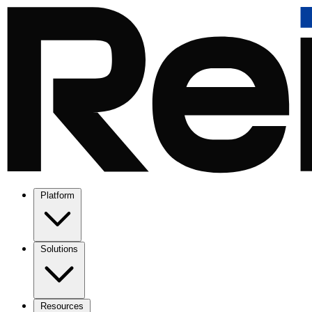
Platform
Solutions
Resources