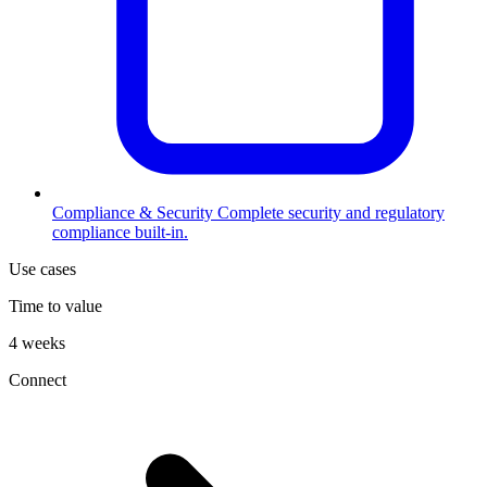
Compliance & Security
Complete security and regulatory
compliance built-in.
Use cases
Time to value
4 weeks
Connect