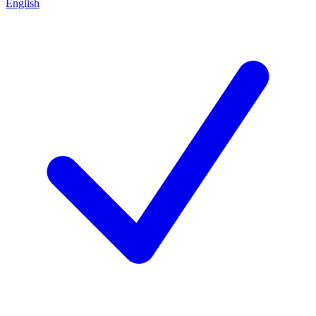
English