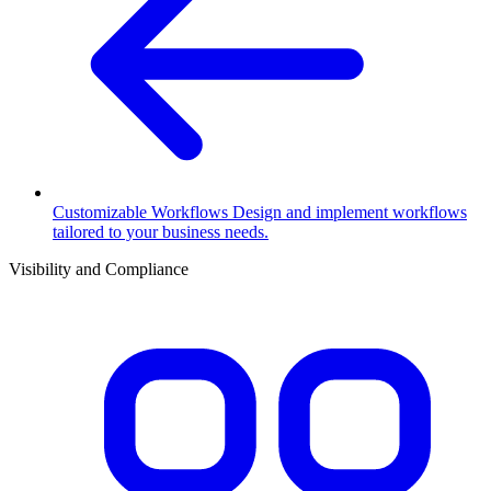
Customizable Workflows
Design and implement workflows
tailored to your business needs.
Visibility and Compliance