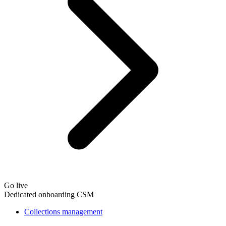
Go live
Dedicated onboarding CSM
Collections management