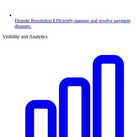
Dispute Resolution
Efficiently manage and resolve payment
disputes.
Visibility and Analytics