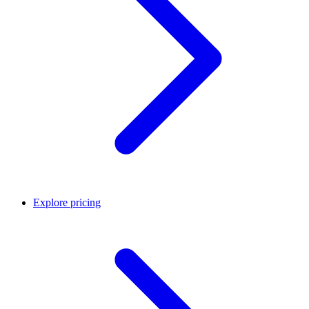
Explore pricing