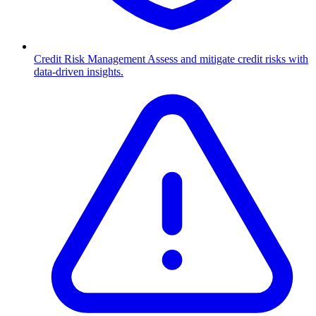
Credit Risk Management
Assess and mitigate credit risks with
data-driven insights.