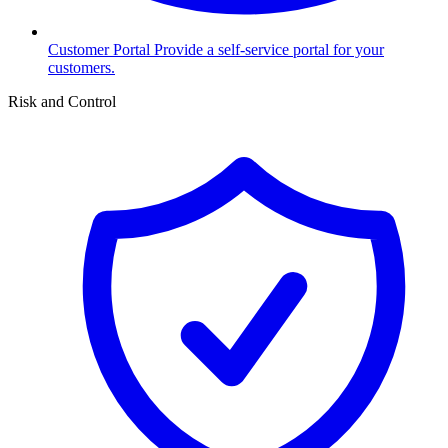
Customer Portal
Provide a self-service portal for your
customers.
Risk and Control