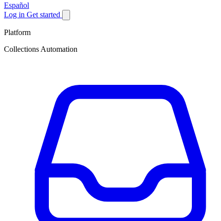
Español
Log in
Get started
Platform
Collections Automation