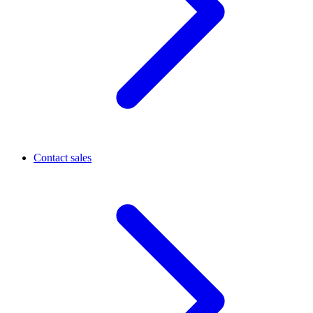
Contact sales