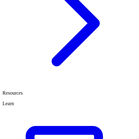
Resources
Learn