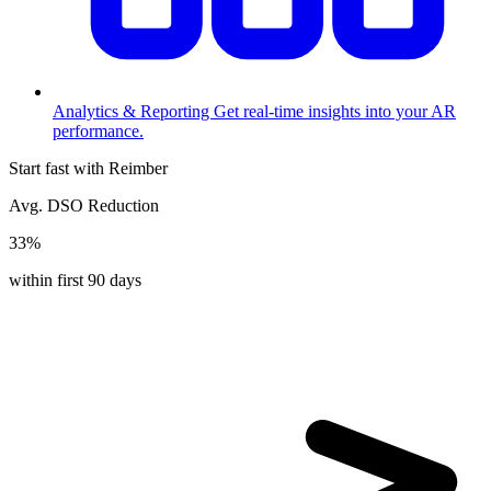
Analytics & Reporting
Get real-time insights into your AR
performance.
Start fast with Reimber
Avg. DSO Reduction
33%
within first 90 days