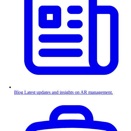
Blog
Latest updates and insights on AR management.