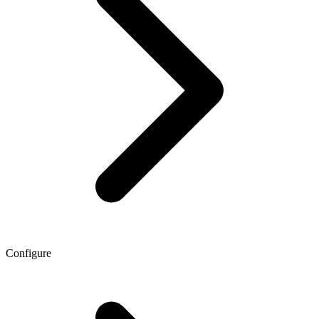
Configure