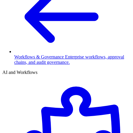
Workflows & Governance
Enterprise workflows, approval
chains, and audit governance.
AI and Workflows