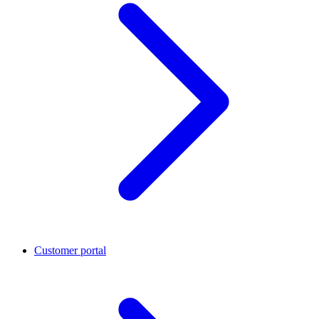
Customer portal