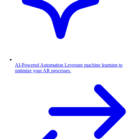
AI-Powered Automation
Leverage machine learning to
optimize your AR processes.