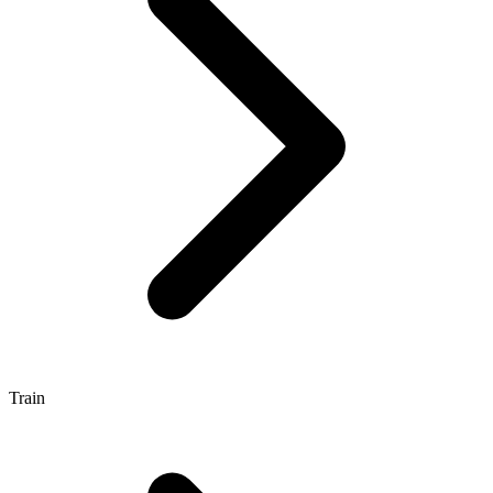
Train