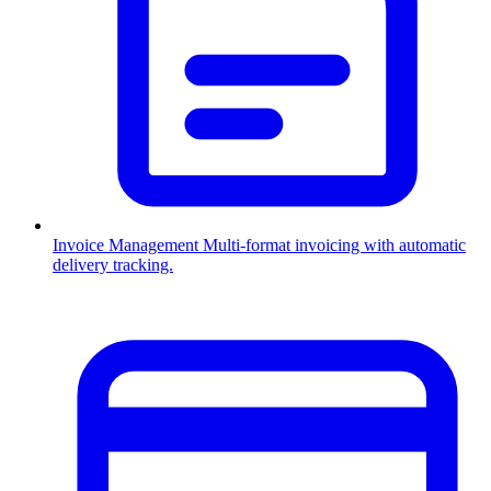
Invoice Management
Multi-format invoicing with automatic
delivery tracking.