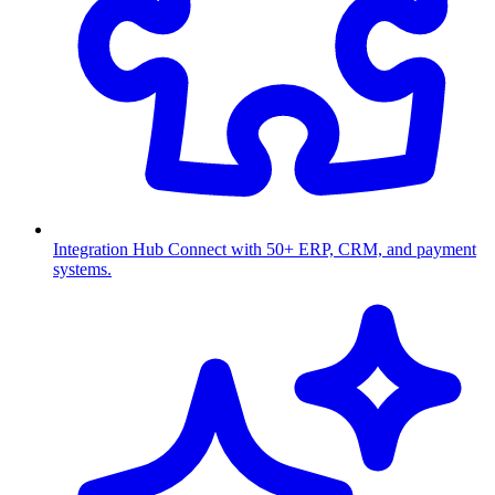
Integration Hub
Connect with 50+ ERP, CRM, and payment
systems.