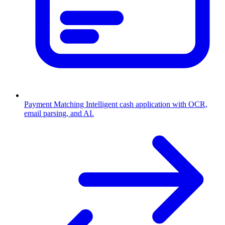
Payment Matching
Intelligent cash application with OCR,
email parsing, and AI.