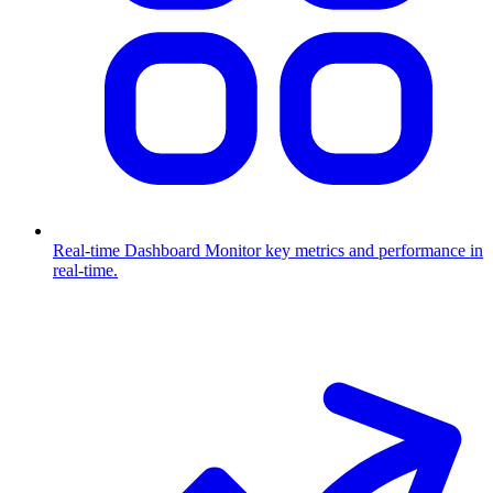
Real-time Dashboard
Monitor key metrics and performance in
real-time.