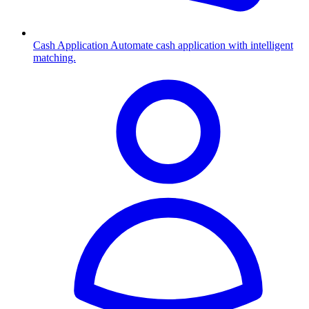
Cash Application
Automate cash application with intelligent
matching.