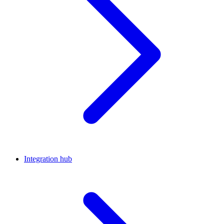
Integration hub