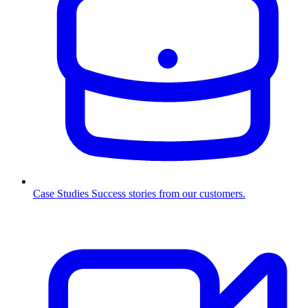
Case Studies
Success stories from our customers.