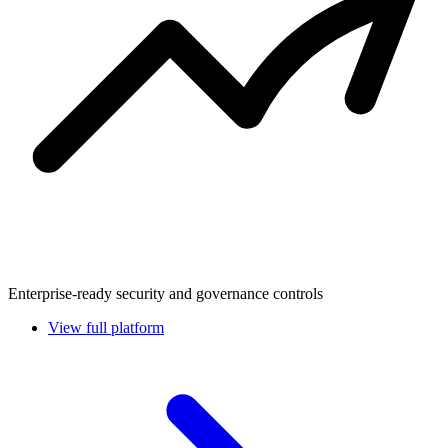
Enterprise-ready security and governance controls
View full platform