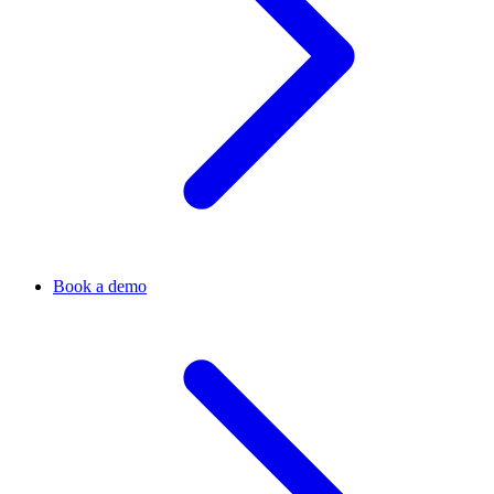
Book a demo