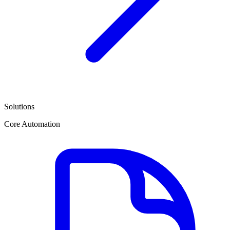
Solutions
Core Automation