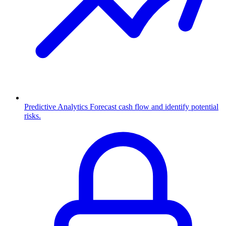
Predictive Analytics
Forecast cash flow and identify potential
risks.