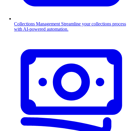
Collections Management
Streamline your collections process
with AI-powered automation.