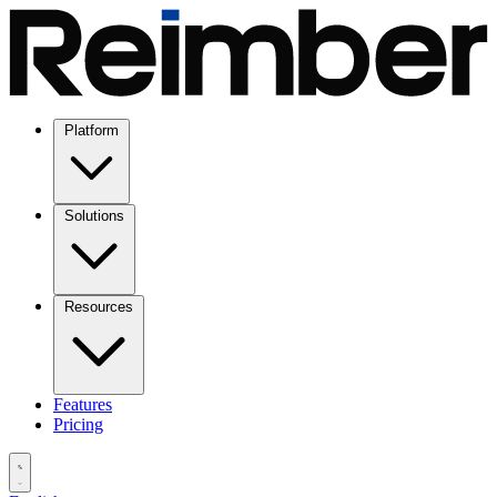
Platform
Solutions
Resources
Features
Pricing