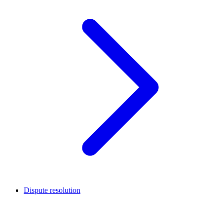
Dispute resolution