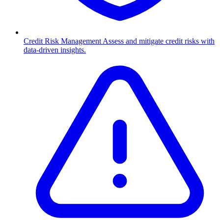
Credit Risk Management
Assess and mitigate credit risks with
data-driven insights.