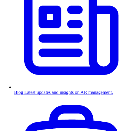
Blog
Latest updates and insights on AR management.