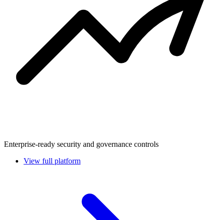
Enterprise-ready security and governance controls
View full platform