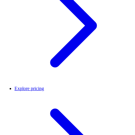
Explore pricing