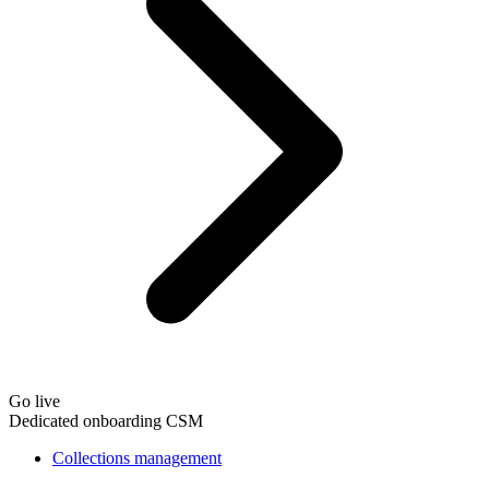
Go live
Dedicated onboarding CSM
Collections management