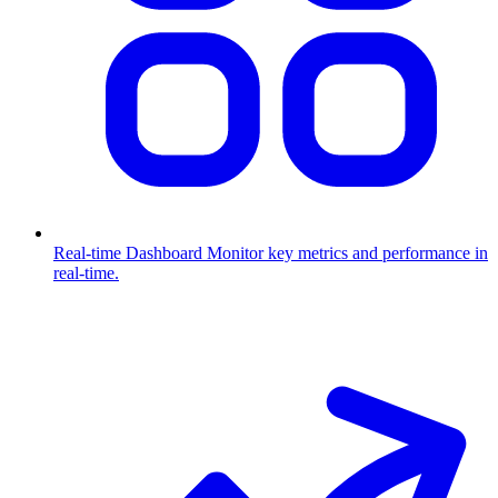
Real-time Dashboard
Monitor key metrics and performance in
real-time.