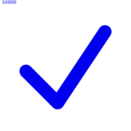
English