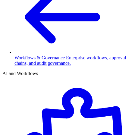
Workflows & Governance
Enterprise workflows, approval
chains, and audit governance.
AI and Workflows