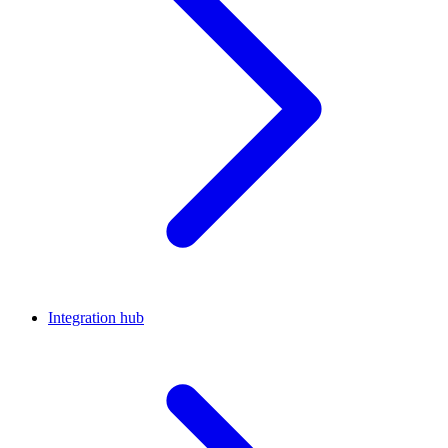
Integration hub