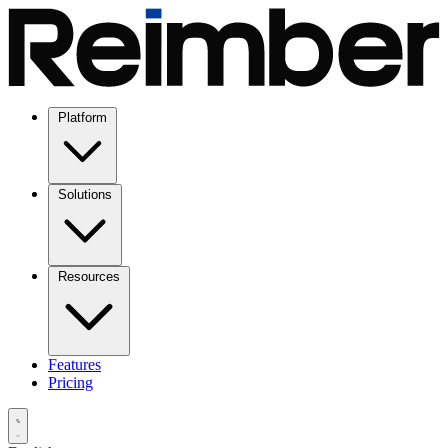
Platform
Solutions
Resources
Features
Pricing