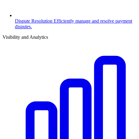
Dispute Resolution
Efficiently manage and resolve payment
disputes.
Visibility and Analytics