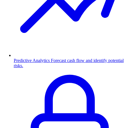
Predictive Analytics
Forecast cash flow and identify potential
risks.