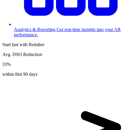
Analytics & Reporting
Get real-time insights into your AR
performance.
Start fast with Reimber
Avg. DSO Reduction
33%
within first 90 days