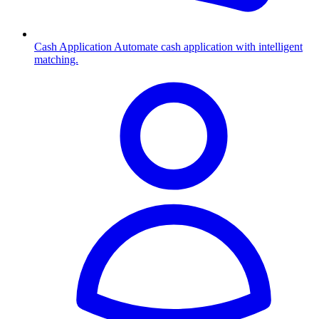
Cash Application
Automate cash application with intelligent
matching.