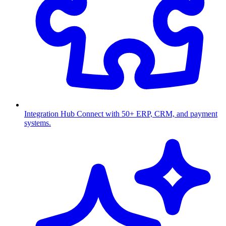
Integration Hub
Connect with 50+ ERP, CRM, and payment
systems.