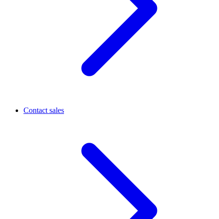
Contact sales