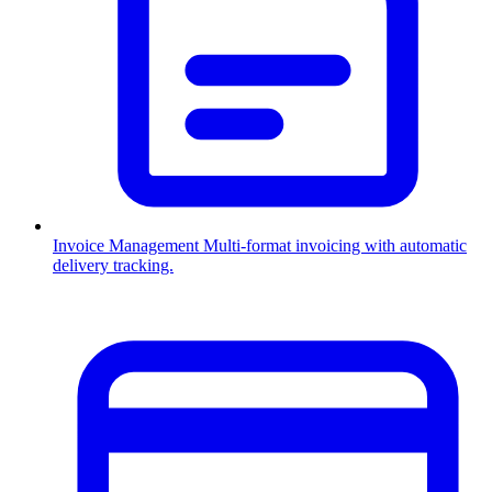
Invoice Management
Multi-format invoicing with automatic
delivery tracking.