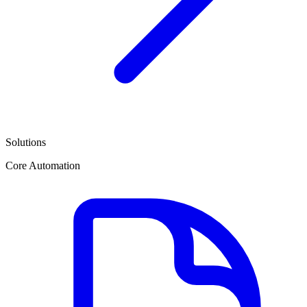
Solutions
Core Automation