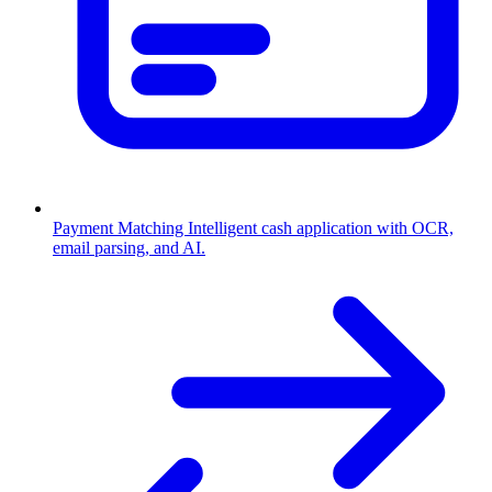
Payment Matching
Intelligent cash application with OCR,
email parsing, and AI.