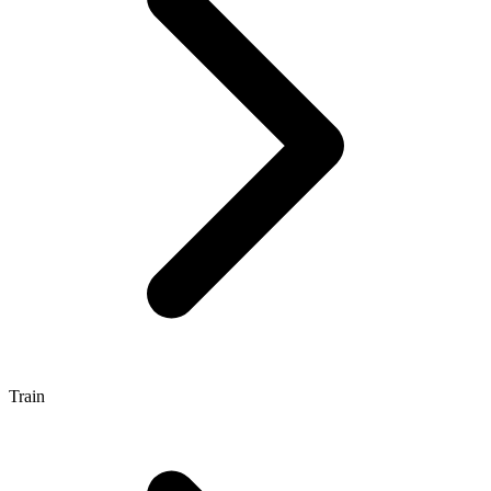
Train