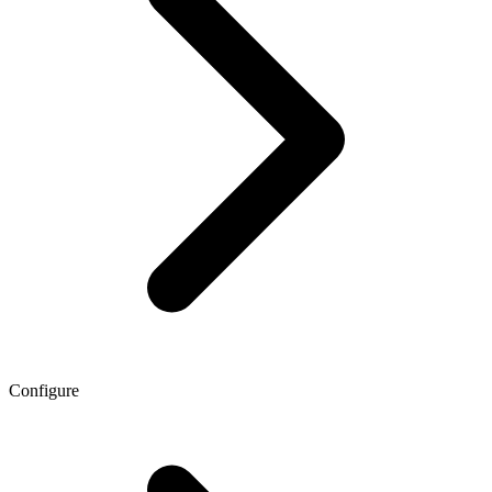
Configure