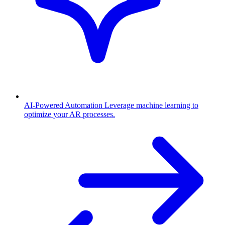
AI-Powered Automation
Leverage machine learning to
optimize your AR processes.