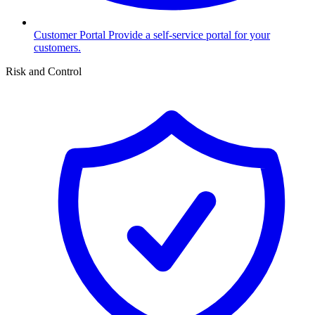
Customer Portal
Provide a self-service portal for your
customers.
Risk and Control