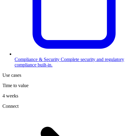
Compliance & Security
Complete security and regulatory
compliance built-in.
Use cases
Time to value
4 weeks
Connect