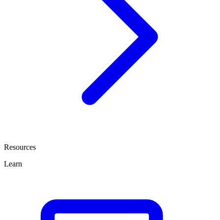
Resources
Learn