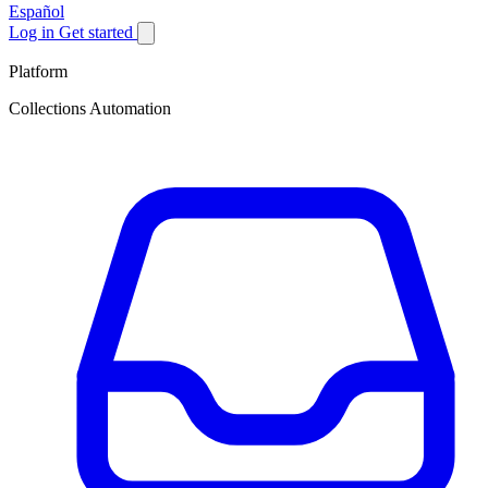
Español
Log in
Get started
Platform
Collections Automation