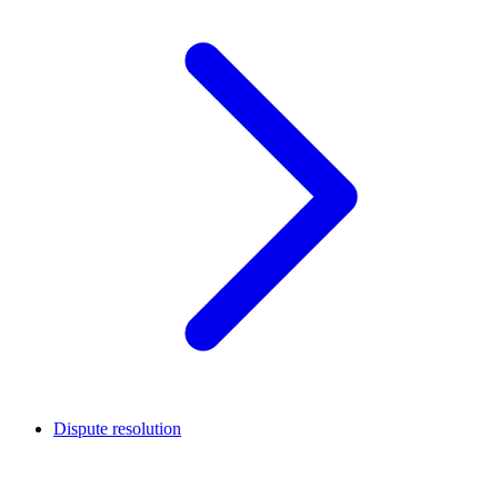
Dispute resolution