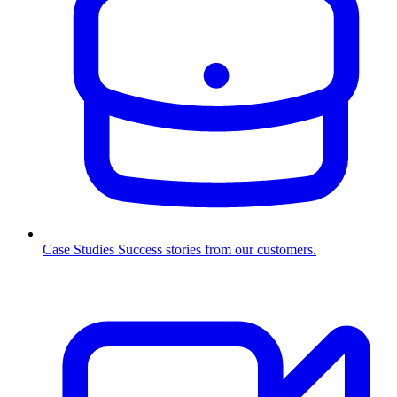
Case Studies
Success stories from our customers.