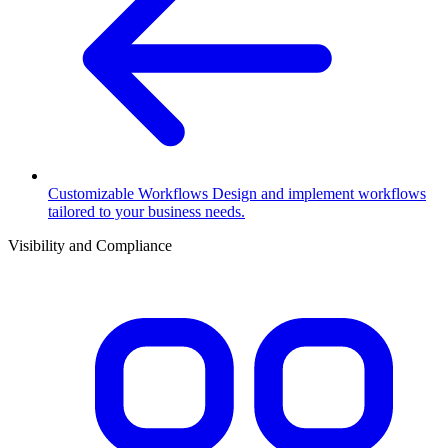
Customizable Workflows
Design and implement workflows
tailored to your business needs.
Visibility and Compliance