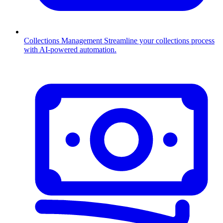
Collections Management
Streamline your collections process
with AI-powered automation.