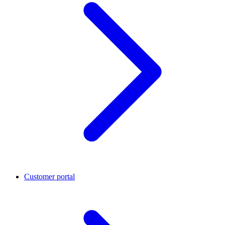
Customer portal