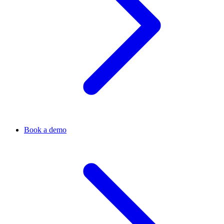
Book a demo