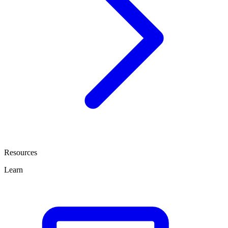
Resources
Learn