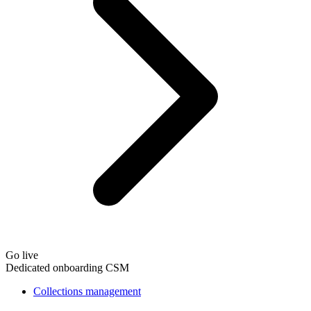
Go live
Dedicated onboarding CSM
Collections management