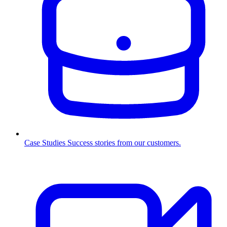
Case Studies
Success stories from our customers.