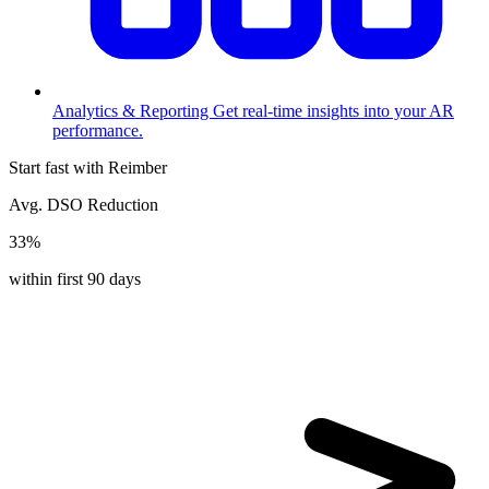
Analytics & Reporting
Get real-time insights into your AR
performance.
Start fast with Reimber
Avg. DSO Reduction
33%
within first 90 days