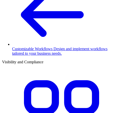
Customizable Workflows
Design and implement workflows
tailored to your business needs.
Visibility and Compliance