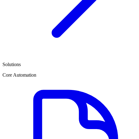
Solutions
Core Automation