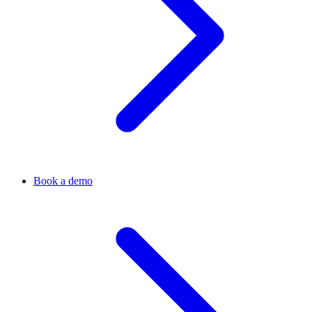
Book a demo