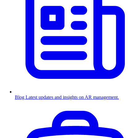
Blog
Latest updates and insights on AR management.