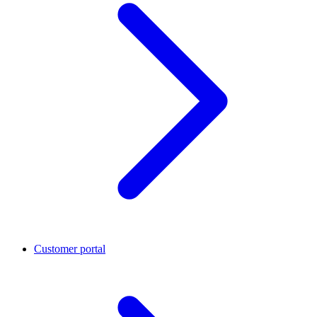
Customer portal