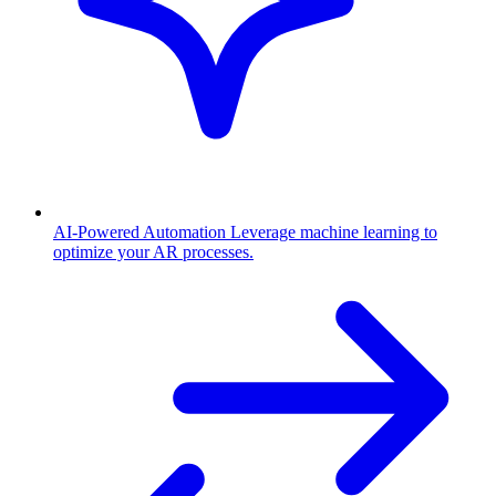
AI-Powered Automation
Leverage machine learning to
optimize your AR processes.