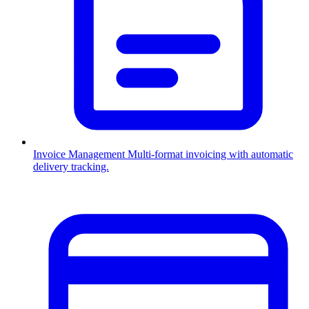
Invoice Management
Multi-format invoicing with automatic
delivery tracking.