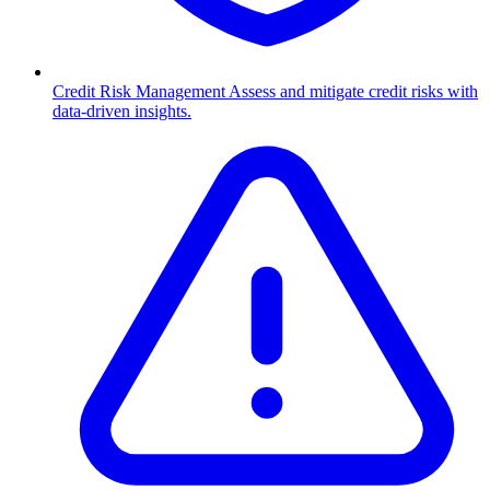
Credit Risk Management
Assess and mitigate credit risks with
data-driven insights.