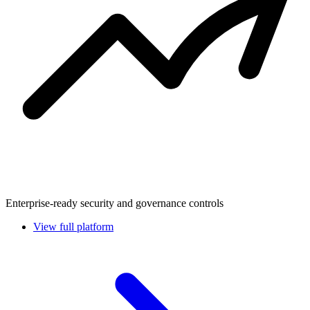
Enterprise-ready security and governance controls
View full platform