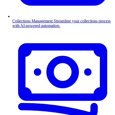
Collections Management
Streamline your collections process
with AI-powered automation.