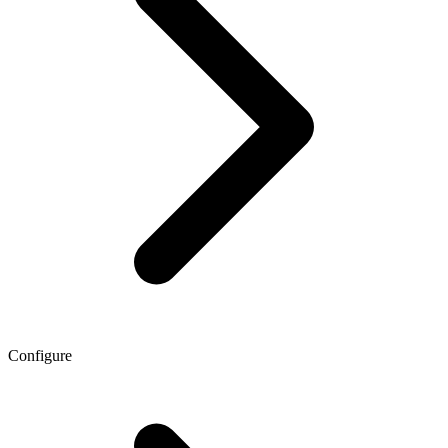
Configure