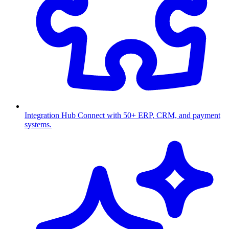
Integration Hub
Connect with 50+ ERP, CRM, and payment
systems.