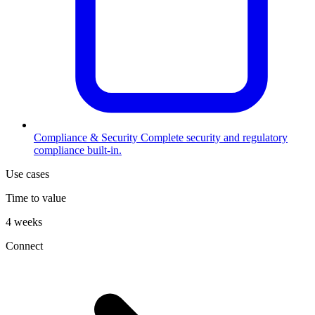
Compliance & Security
Complete security and regulatory
compliance built-in.
Use cases
Time to value
4 weeks
Connect