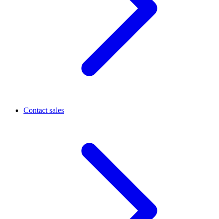
Contact sales