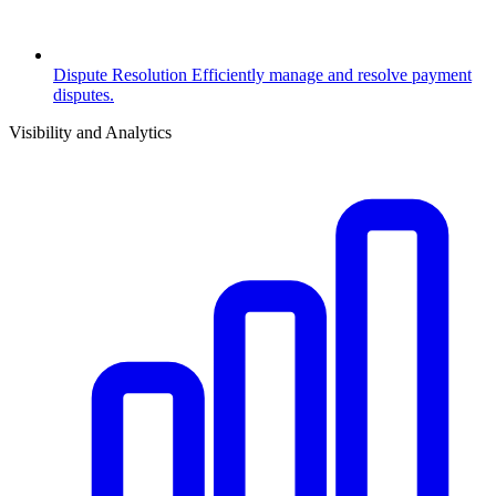
Dispute Resolution
Efficiently manage and resolve payment
disputes.
Visibility and Analytics