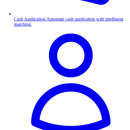
Cash Application
Automate cash application with intelligent
matching.