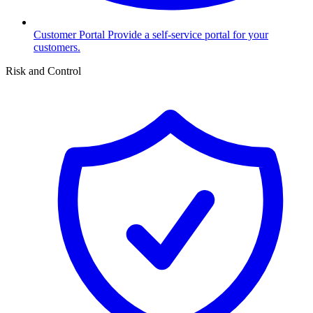
Customer Portal
Provide a self-service portal for your
customers.
Risk and Control