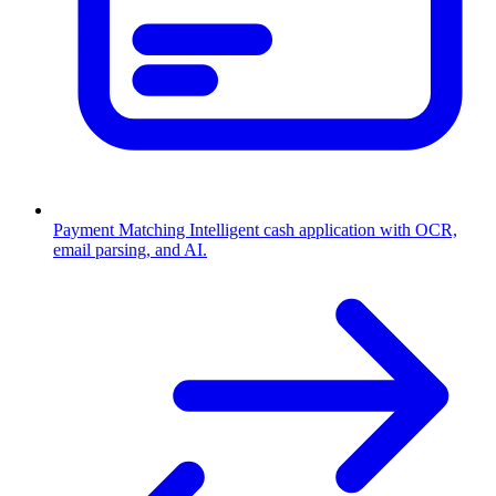
Payment Matching
Intelligent cash application with OCR,
email parsing, and AI.