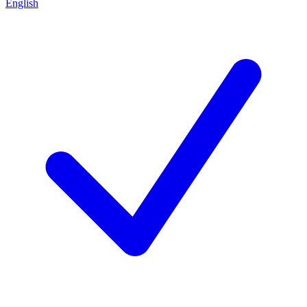
English