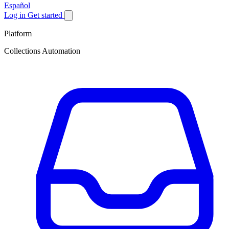
Español
Log in
Get started
Platform
Collections Automation