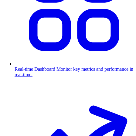
Real-time Dashboard
Monitor key metrics and performance in
real-time.