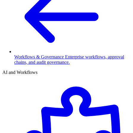
Workflows & Governance
Enterprise workflows, approval
chains, and audit governance.
AI and Workflows