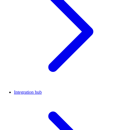
Integration hub