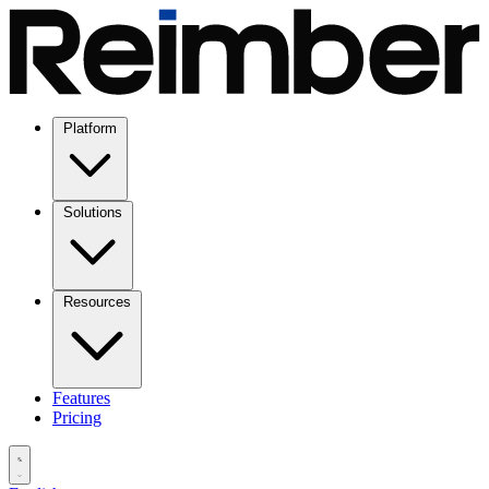
Platform
Solutions
Resources
Features
Pricing