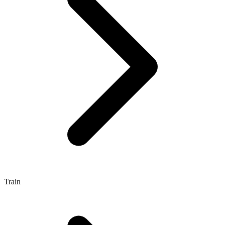
Train