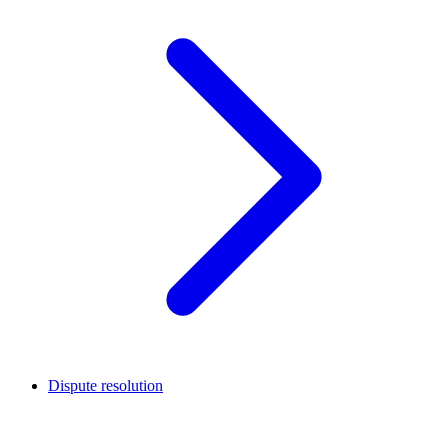
Dispute resolution