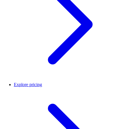
Explore pricing