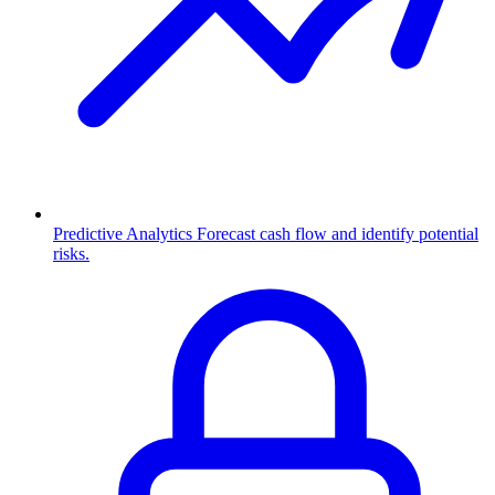
Predictive Analytics
Forecast cash flow and identify potential
risks.