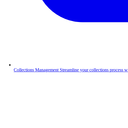
Collections Management
Streamline your collections process 