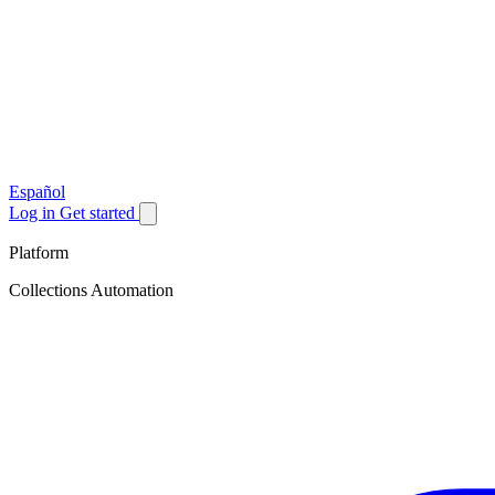
Español
Log in
Get started
Platform
Collections Automation