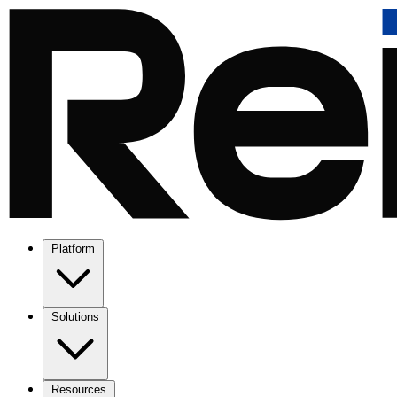
Platform
Solutions
Resources