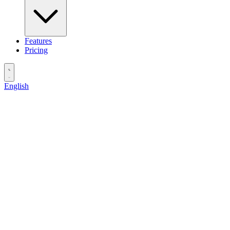
Features
Pricing
English