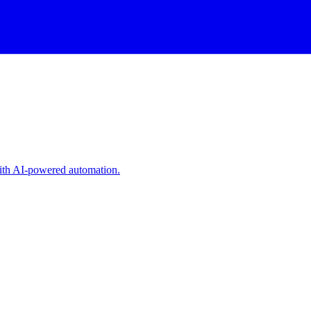
with AI-powered automation.