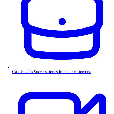
Case Studies
Success stories from our customers.