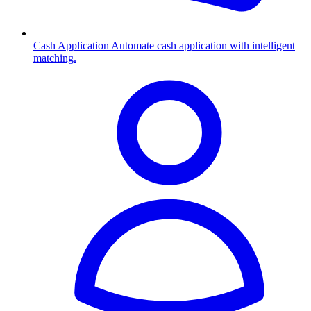
Cash Application
Automate cash application with intelligent
matching.