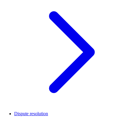
Dispute resolution