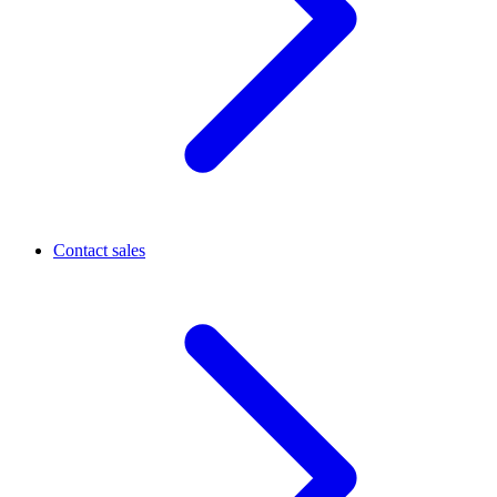
Contact sales