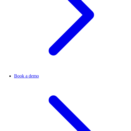
Book a demo