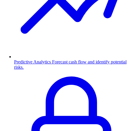
Predictive Analytics
Forecast cash flow and identify potential
risks.