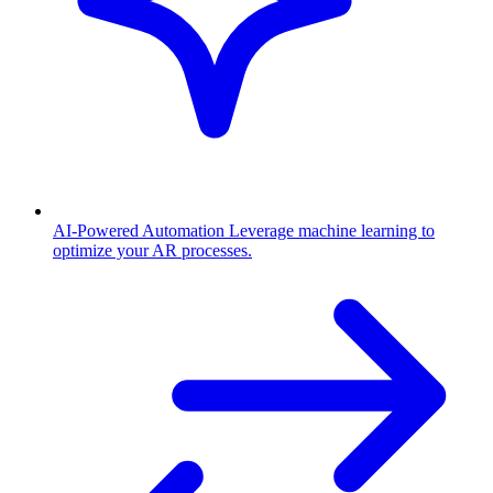
AI-Powered Automation
Leverage machine learning to
optimize your AR processes.