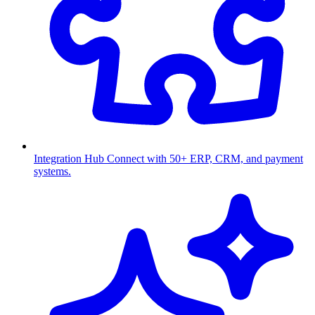
Integration Hub
Connect with 50+ ERP, CRM, and payment
systems.