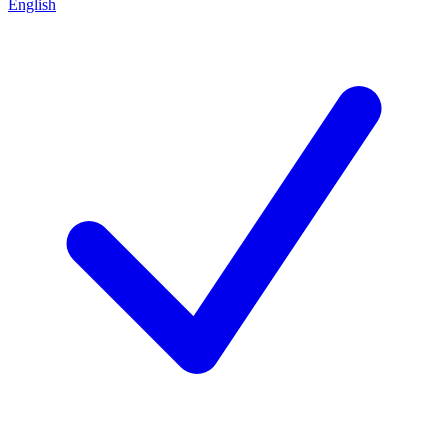
English