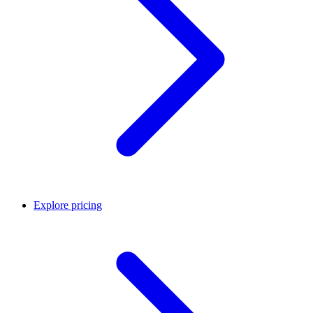
Explore pricing