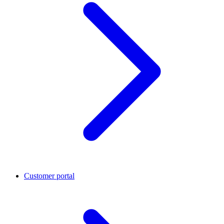
Customer portal