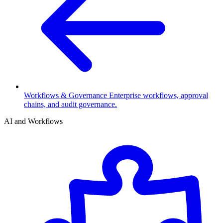
Workflows & Governance
Enterprise workflows, approval
chains, and audit governance.
AI and Workflows