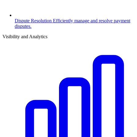
Dispute Resolution
Efficiently manage and resolve payment
disputes.
Visibility and Analytics