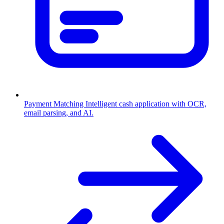
Payment Matching
Intelligent cash application with OCR,
email parsing, and AI.