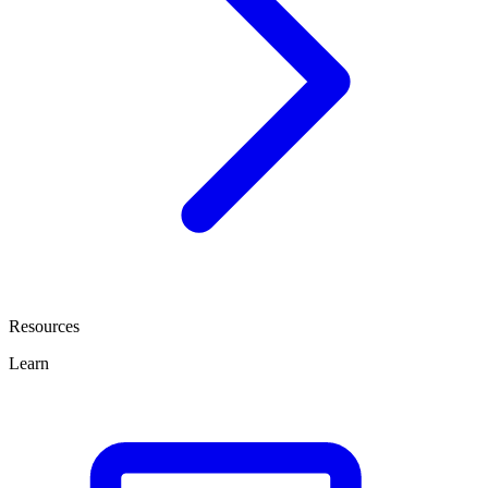
Resources
Learn