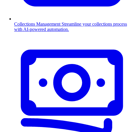
Collections Management
Streamline your collections process
with AI-powered automation.