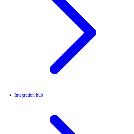
Integration hub