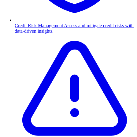
Credit Risk Management
Assess and mitigate credit risks with
data-driven insights.