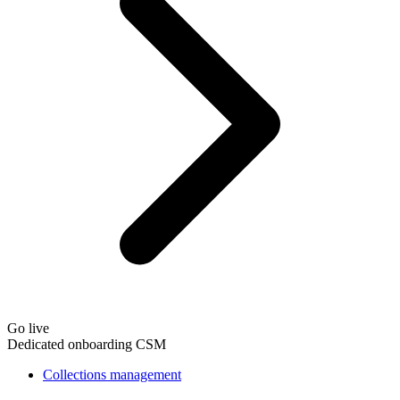
Go live
Dedicated onboarding CSM
Collections management