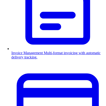
Invoice Management
Multi-format invoicing with automatic
delivery tracking.