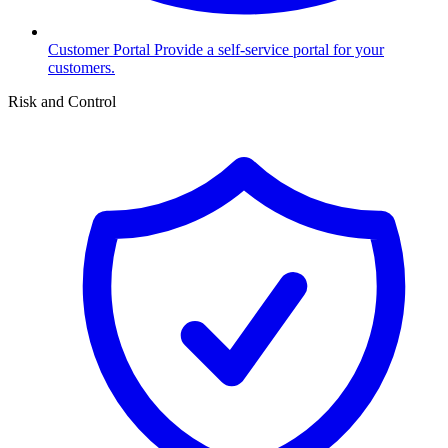
Customer Portal
Provide a self-service portal for your
customers.
Risk and Control