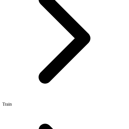
Train