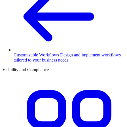
Customizable Workflows
Design and implement workflows
tailored to your business needs.
Visibility and Compliance