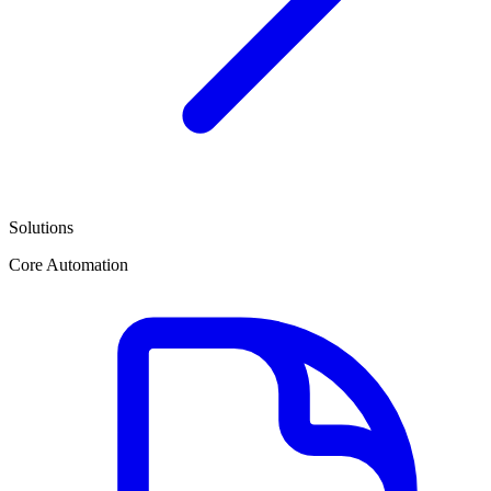
Solutions
Core Automation