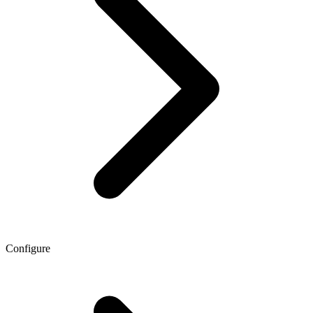
Configure