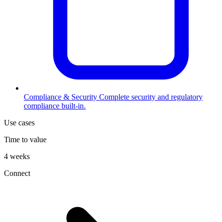
Compliance & Security
Complete security and regulatory
compliance built-in.
Use cases
Time to value
4 weeks
Connect