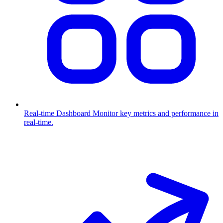
Real-time Dashboard
Monitor key metrics and performance in
real-time.