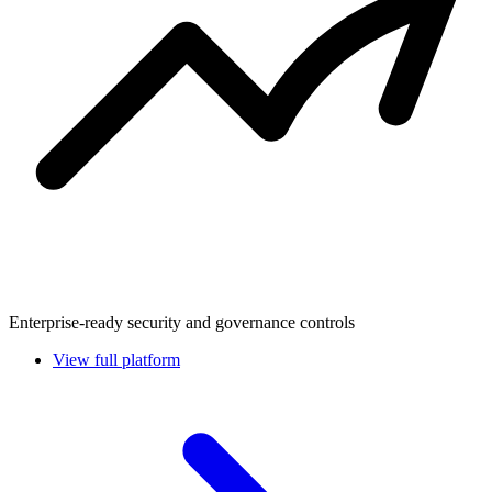
Enterprise-ready security and governance controls
View full platform