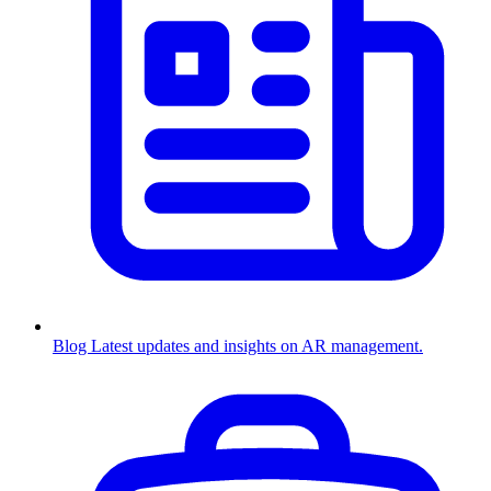
Blog
Latest updates and insights on AR management.