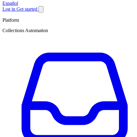
Español
Log in
Get started
Platform
Collections Automation