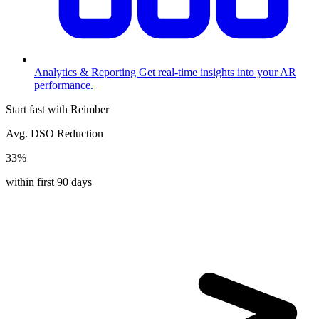
Analytics & Reporting
Get real-time insights into your AR
performance.
Start fast with Reimber
Avg. DSO Reduction
33%
within first 90 days