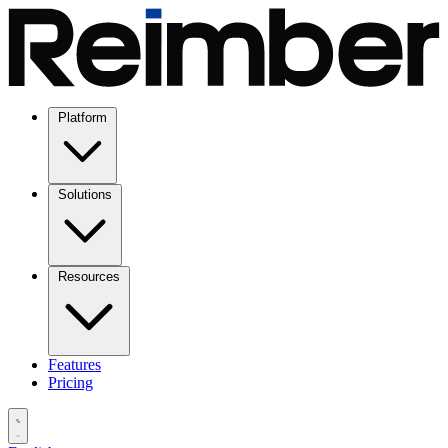
Platform
Solutions
Resources
Features
Pricing