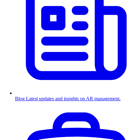
Blog
Latest updates and insights on AR management.