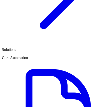
Solutions
Core Automation