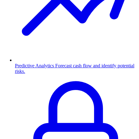
Predictive Analytics
Forecast cash flow and identify potential
risks.