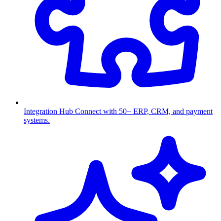
Integration Hub
Connect with 50+ ERP, CRM, and payment
systems.