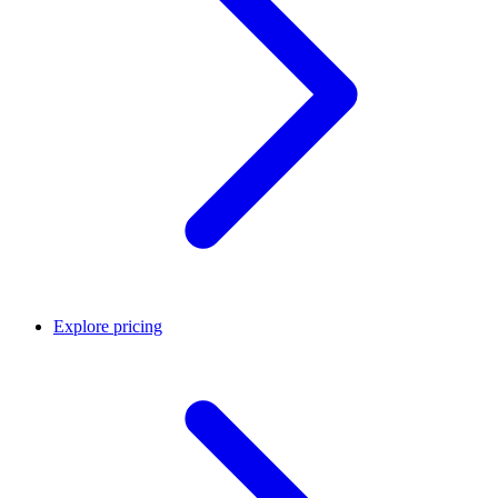
Explore pricing