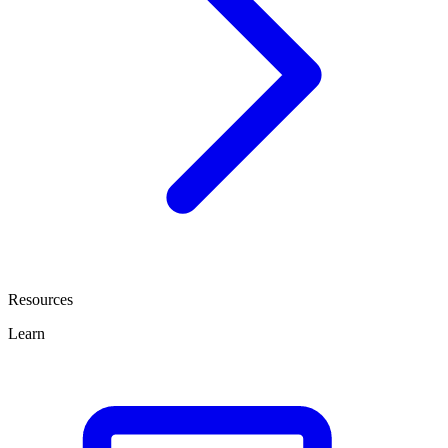
Resources
Learn