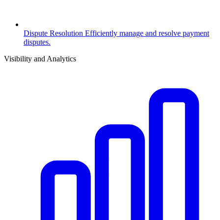
Dispute Resolution
Efficiently manage and resolve payment
disputes.
Visibility and Analytics