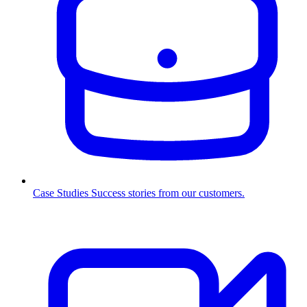
Case Studies
Success stories from our customers.