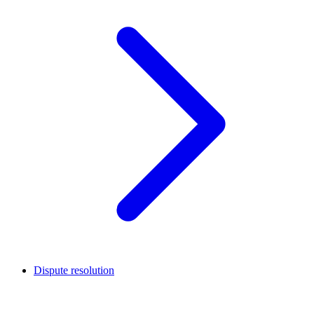
Dispute resolution