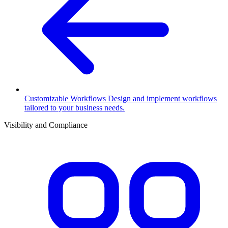
Customizable Workflows
Design and implement workflows
tailored to your business needs.
Visibility and Compliance