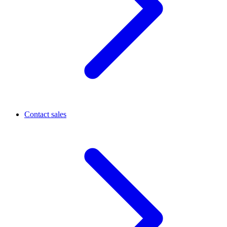
Contact sales