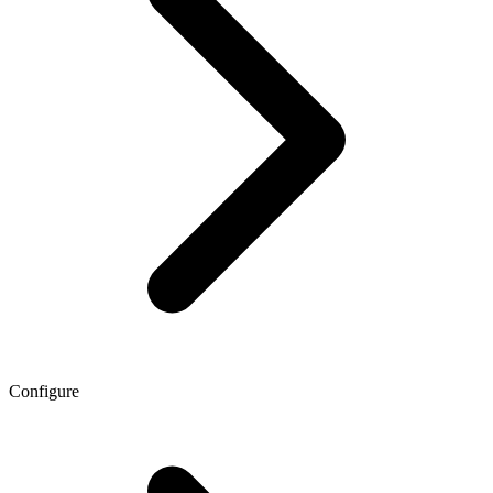
Configure