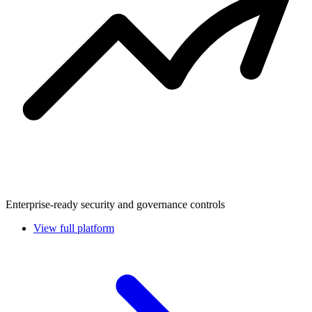
Enterprise-ready security and governance controls
View full platform