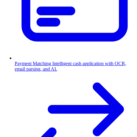
Payment Matching
Intelligent cash application with OCR,
email parsing, and AI.