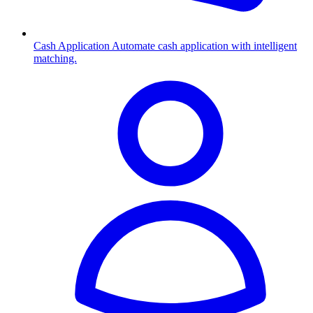
Cash Application
Automate cash application with intelligent
matching.