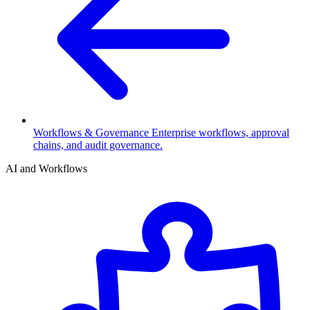
Workflows & Governance
Enterprise workflows, approval
chains, and audit governance.
AI and Workflows