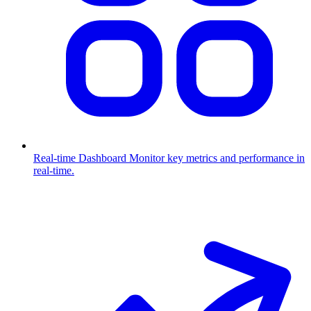
Real-time Dashboard
Monitor key metrics and performance in
real-time.