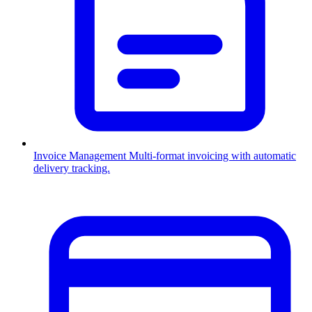
Invoice Management
Multi-format invoicing with automatic
delivery tracking.