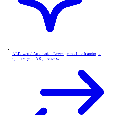
AI-Powered Automation
Leverage machine learning to
optimize your AR processes.