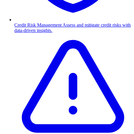
Credit Risk Management
Assess and mitigate credit risks with
data-driven insights.