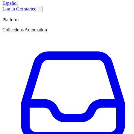
Español
Log in
Get started
Platform
Collections Automation