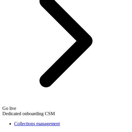
Go live
Dedicated onboarding CSM
Collections management