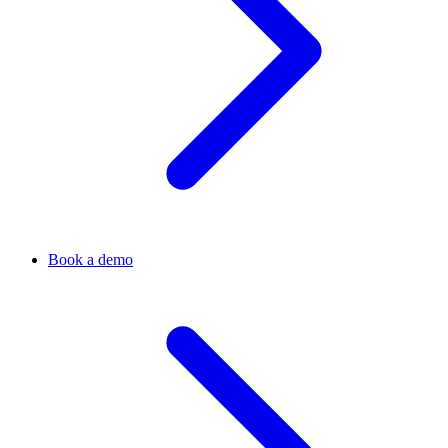
Book a demo