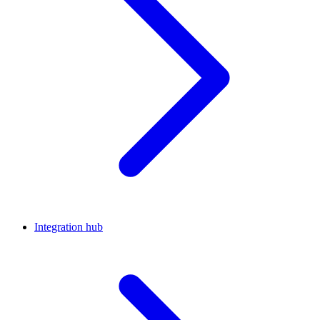
Integration hub