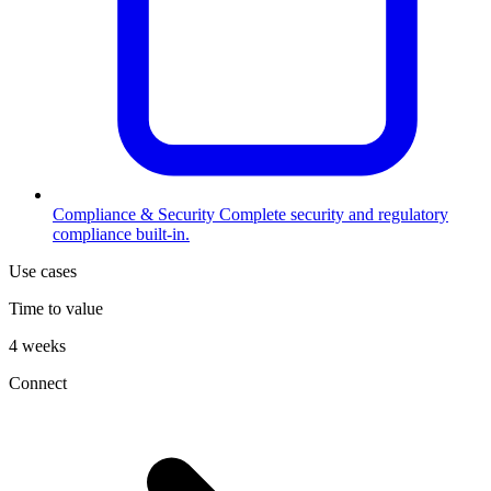
Compliance & Security
Complete security and regulatory
compliance built-in.
Use cases
Time to value
4 weeks
Connect