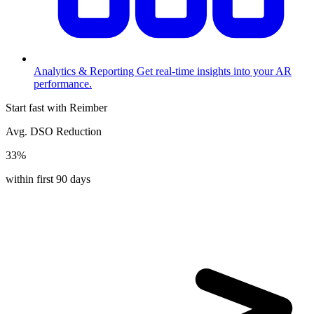
Analytics & Reporting
Get real-time insights into your AR
performance.
Start fast with Reimber
Avg. DSO Reduction
33%
within first 90 days