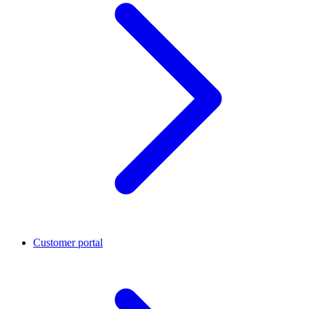
Customer portal