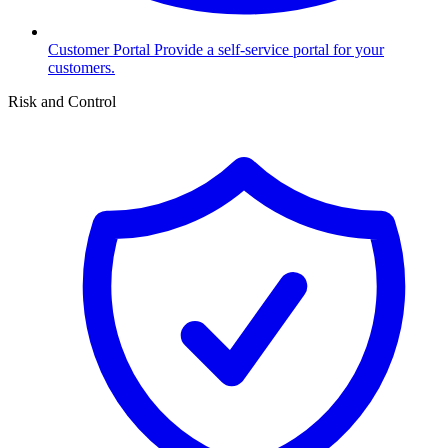
Customer Portal
Provide a self-service portal for your
customers.
Risk and Control