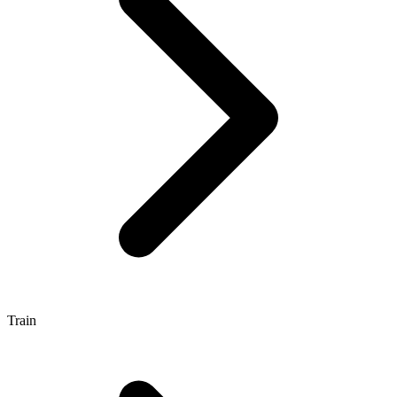
Train