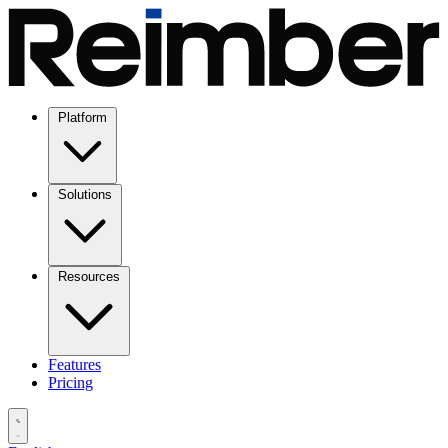
Platform
Solutions
Resources
Features
Pricing