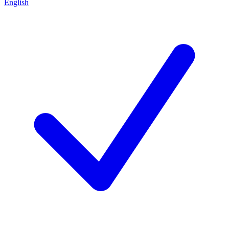
English