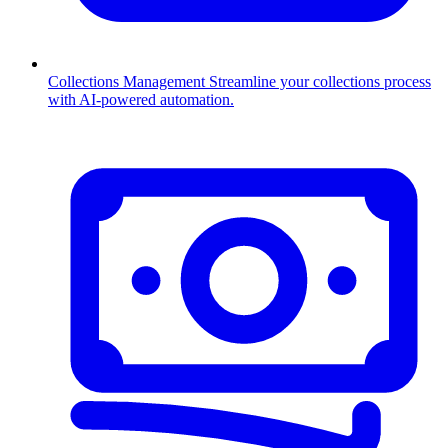
Collections Management
Streamline your collections process
with AI-powered automation.