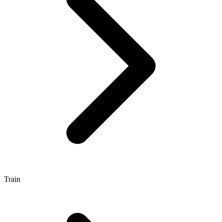
Train