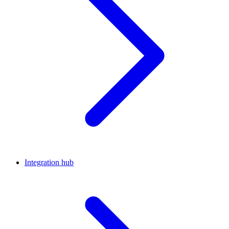
Integration hub