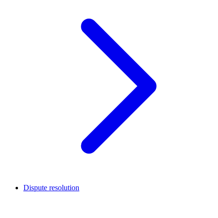
Dispute resolution