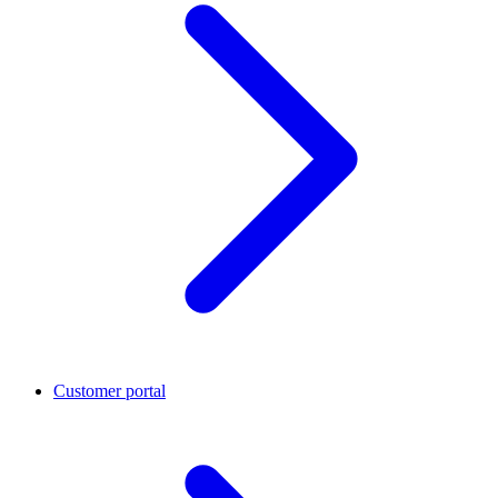
Customer portal