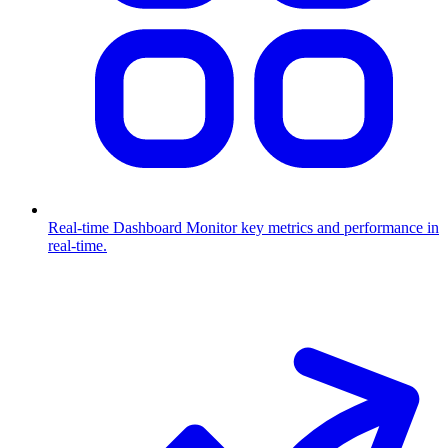
Real-time Dashboard
Monitor key metrics and performance in
real-time.