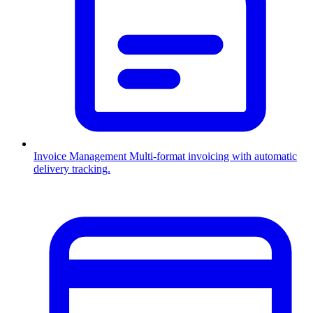
Invoice Management
Multi-format invoicing with automatic
delivery tracking.