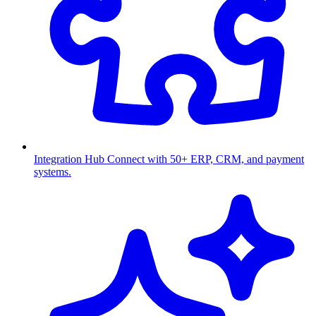
Integration Hub
Connect with 50+ ERP, CRM, and payment
systems.