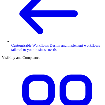
Customizable Workflows
Design and implement workflows
tailored to your business needs.
Visibility and Compliance