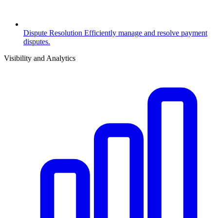
Dispute Resolution
Efficiently manage and resolve payment
disputes.
Visibility and Analytics