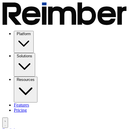
Platform
Solutions
Resources
Features
Pricing