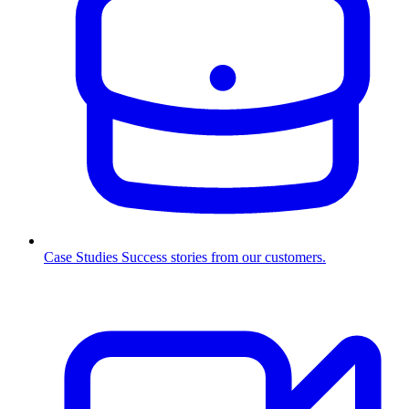
Case Studies
Success stories from our customers.