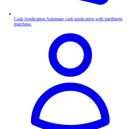
Cash Application
Automate cash application with intelligent
matching.