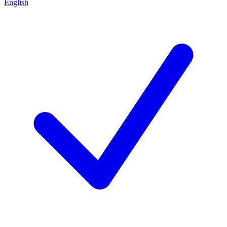
English