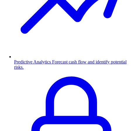
Predictive Analytics
Forecast cash flow and identify potential
risks.