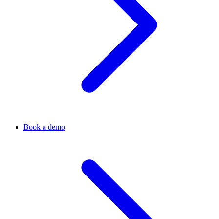
Book a demo