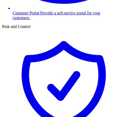
Customer Portal
Provide a self-service portal for your
customers.
Risk and Control