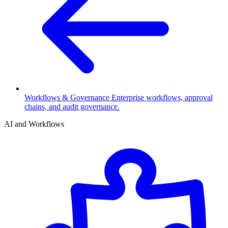
Workflows & Governance
Enterprise workflows, approval
chains, and audit governance.
AI and Workflows