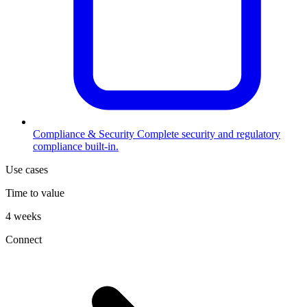
Compliance & Security
Complete security and regulatory
compliance built-in.
Use cases
Time to value
4 weeks
Connect