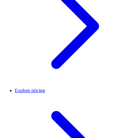
Explore pricing