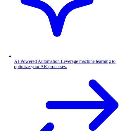
AI-Powered Automation
Leverage machine learning to
optimize your AR processes.