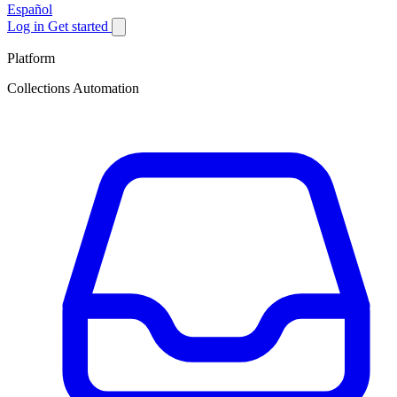
Español
Log in
Get started
Platform
Collections Automation