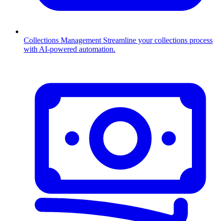
Collections Management
Streamline your collections process
with AI-powered automation.