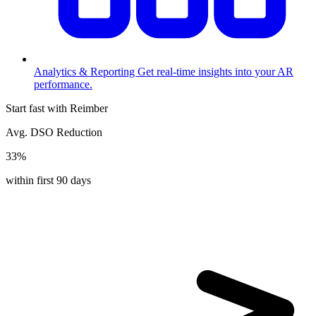
Analytics & Reporting
Get real-time insights into your AR
performance.
Start fast with Reimber
Avg. DSO Reduction
33%
within first 90 days