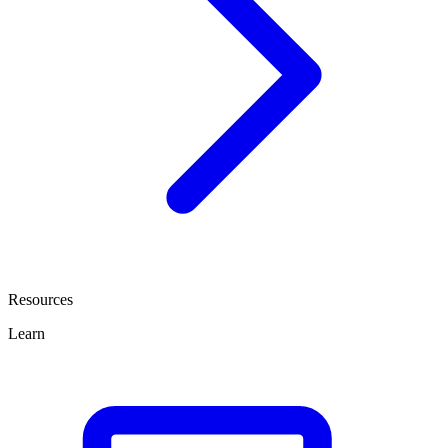
Resources
Learn