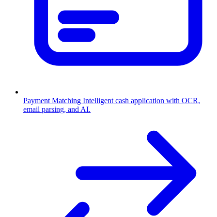
Payment Matching
Intelligent cash application with OCR,
email parsing, and AI.