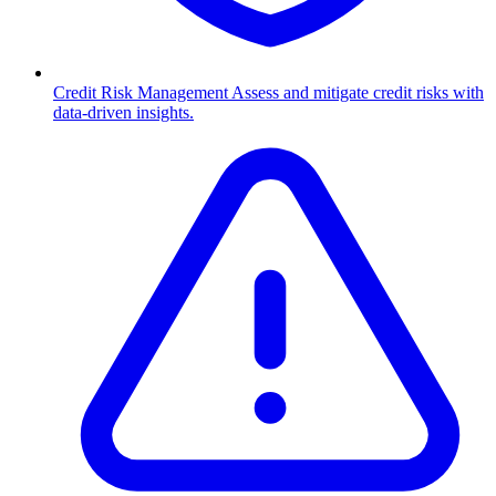
Credit Risk Management
Assess and mitigate credit risks with
data-driven insights.