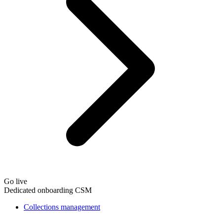
Go live
Dedicated onboarding CSM
Collections management