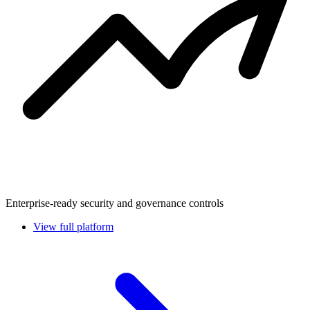
Enterprise-ready security and governance controls
View full platform