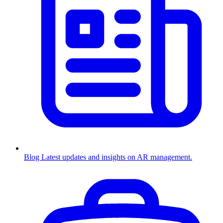
Blog
Latest updates and insights on AR management.