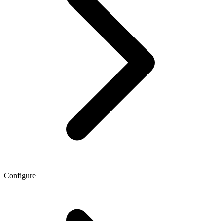
Configure