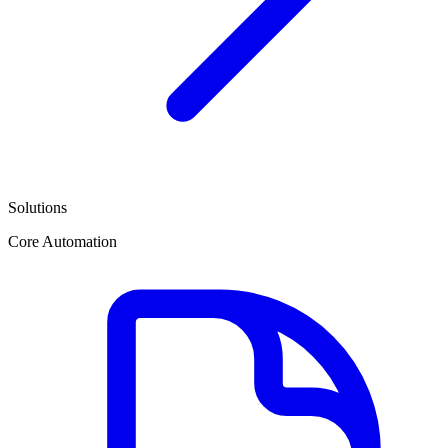
Solutions
Core Automation