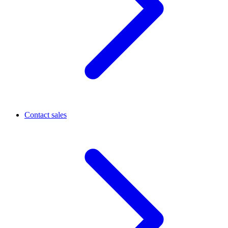
Contact sales